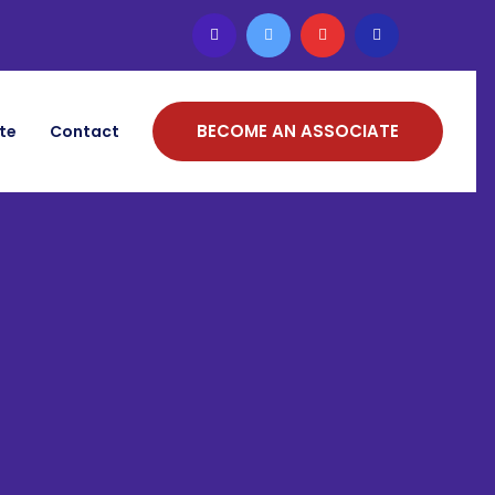
BECOME AN ASSOCIATE
ate
Contact