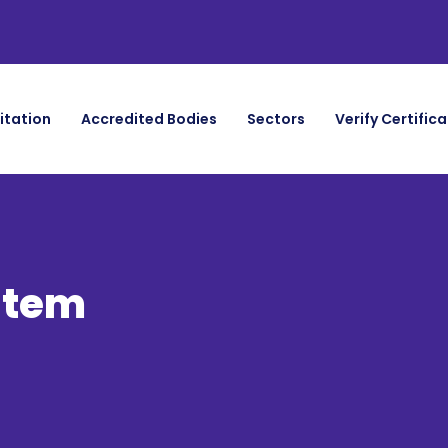
itation
Accredited Bodies
Sectors
Verify Certific
stem