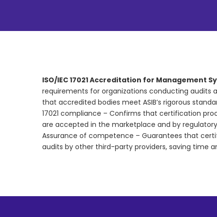
ISO/IEC 17021 Accreditation for Management Sy
requirements for organizations conducting audits a
that accredited bodies meet ASIB’s rigorous stand
17021 compliance – Confirms that certification proce
are accepted in the marketplace and by regulator
Assurance of competence – Guarantees that certif
audits by other third-party providers, saving time a