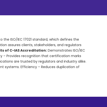
to the ISO/IEC 17021 standard, which defines the
on assures clients, stakeholders, and regulators
ts of C-IAS Accreditation:
Demonstrates ISO/IEC
ty – Provides recognition that certification marks
ications are trusted by regulators and industry alike.
t systems. Efficiency – Reduces duplication of