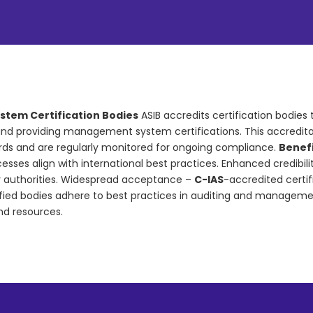
stem Certification Bodies
ASIB accredits certification bodies 
nd providing management system certifications. This accreditati
ards and are regularly monitored for ongoing compliance.
Benefi
sses align with international best practices. Enhanced credibili
y authorities. Widespread acceptance –
C-IAS
-accredited certif
ied bodies adhere to best practices in auditing and managemen
nd resources.