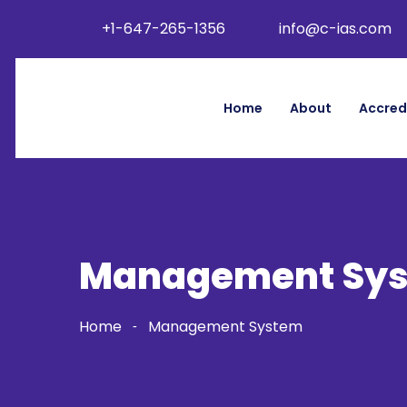
+1-647-265-1356
info@c-ias.com
Home
About
Accred
Management Sy
Home
Management System