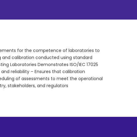
rements for the competence of laboratories to
ting and calibration conducted using standard
sting Laboratories Demonstrates ISO/IEC 17025
d reliability – Ensures that calibration
heduling of assessments to meet the operational
try, stakeholders, and regulators