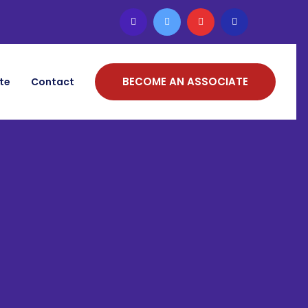
BECOME AN ASSOCIATE
ate
Contact