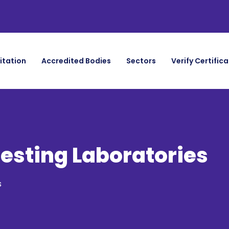
itation
Accredited Bodies
Sectors
Verify Certific
Testing Laboratories
s