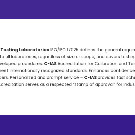
d Testing Laboratories
ISO/IEC 17025 defines the general requi
s to all laboratories, regardless of size or scope, and covers tes
eveloped procedures.
C-IAS
Accreditation for Calibration and Te
et internationally recognized standards. Enhances confidence an
rders. Personalized and prompt service –
C-IAS
provides fast sc
ccreditation serves as a respected “stamp of approval” for indus