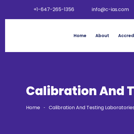
+1-647-265-1356
info@c-ias.com
Home
About
Accred
Calibration And 
Home
Calibration And Testing Laboratorie