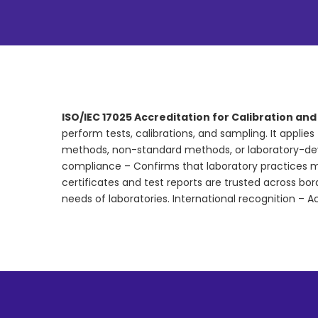
ISO/IEC 17025 Accreditation for Calibration an
perform tests, calibrations, and sampling. It applie
methods, non-standard methods, or laboratory-d
compliance – Confirms that laboratory practices me
certificates and test reports are trusted across bo
needs of laboratories. International recognition – A