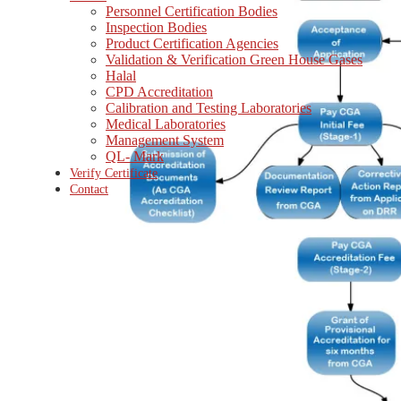
Personnel Certification Bodies
Inspection Bodies
Product Certification Agencies
Validation & Verification Green House Gases
Halal
CPD Accreditation
Calibration and Testing Laboratories
Medical Laboratories
Management System
QL- Mark
Verify Certificate
Contact