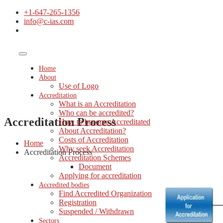
+1-647-265-1356
info@c-ias.com
Home
About
Use of Logo
Accreditation
What is an Accreditation
Who can be accredited?
Accreditation Process
How to become Accreditated
About Accreditation?
Costs of Accreditation
Home
Why seek Accreditation
Accreditation Process
Accreditation Schemes
Document
Applying for accreditation
Accredited bodies
Find Accredited Organization
Registration
Suspended / Withdrawn
Sectors