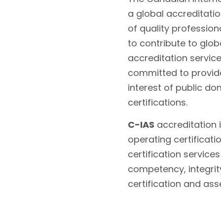
a global accreditati
of quality profession
to contribute to glo
accreditation servic
committed to provide
interest of public do
certifications.
C-IAS
accreditation i
operating certificati
certification service
competency, integrity
certification and as