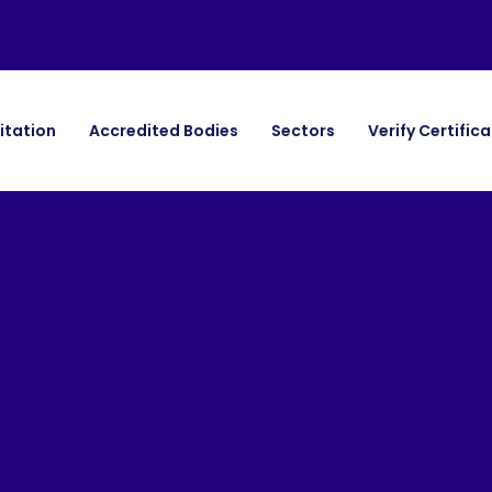
itation
Accredited Bodies
Sectors
Verify Certific