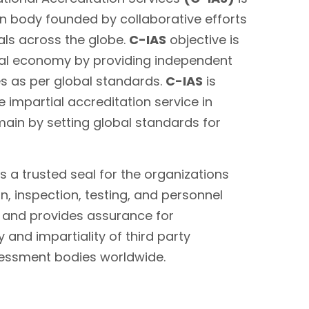
on body founded by collaborative efforts
als across the globe.
C-IAS
objective is
bal economy by providing independent
es as per global standards.
C-IAS
is
 impartial accreditation service in
main by setting global standards for
s a trusted seal for the organizations
on, inspection, testing, and personnel
s and provides assurance for
 and impartiality of third party
sessment bodies worldwide.