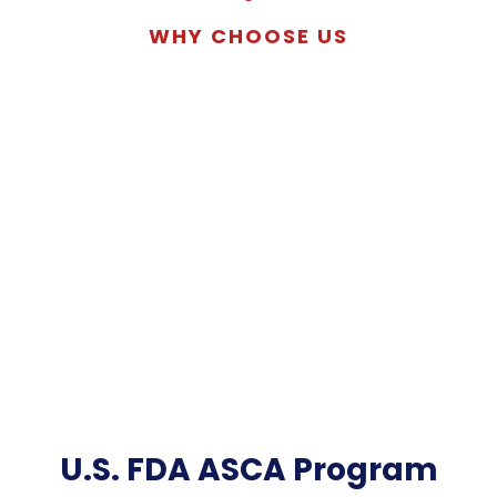
WHY CHOOSE US
U.S. FDA ASCA Program