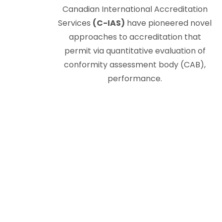
Canadian International Accreditation
Services
(C-IAS)
have pioneered novel
approaches to accreditation that
permit via quantitative evaluation of
conformity assessment body (CAB),
performance.