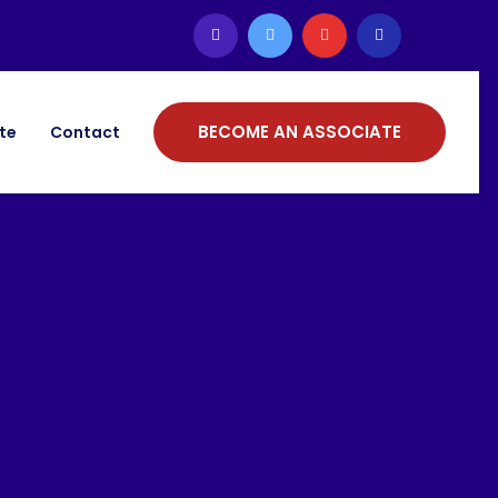
BECOME AN ASSOCIATE
ate
Contact