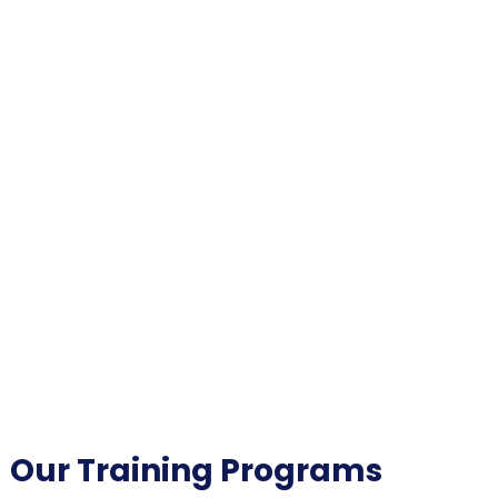
Our Training Programs