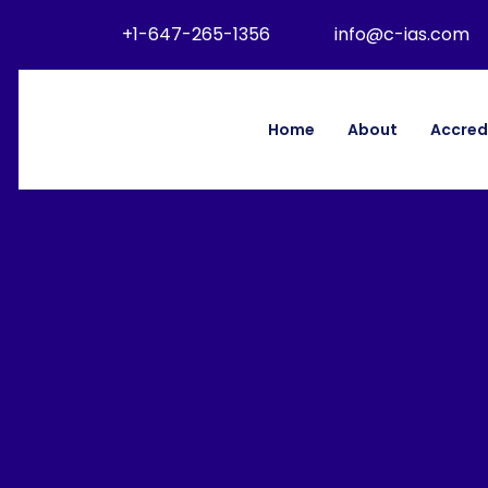
+1-647-265-1356
info@c-ias.com
Home
About
Accred