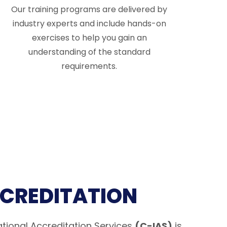
Our training programs are delivered by
industry experts and include hands-on
exercises to help you gain an
understanding of the standard
requirements.
CCREDITATION
tional Accreditation Services
(C-IAS)
is