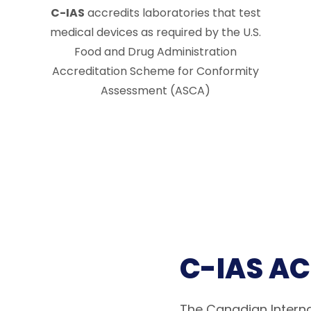
C-IAS
accredits laboratories that test
medical devices as required by the U.S.
Food and Drug Administration
Accreditation Scheme for Conformity
Assessment (ASCA)
C-IAS A
The Canadian Interna