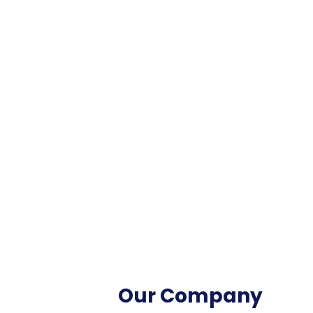
Our Company