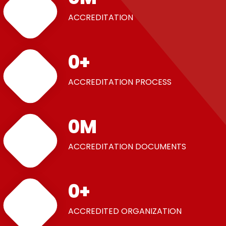
ACCREDITATION
0
+
ACCREDITATION PROCESS
0
M
ACCREDITATION DOCUMENTS
0
+
ACCREDITED ORGANIZATION