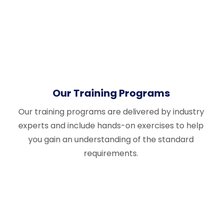
Our Training Programs
Our training programs are delivered by industry
experts and include hands-on exercises to help
you gain an understanding of the standard
requirements.