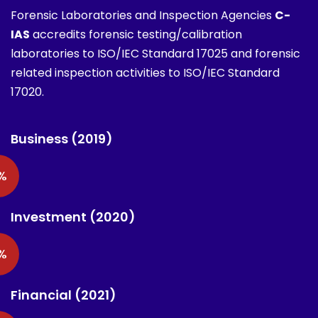
Forensic Laboratories and Inspection Agencies
C-
IAS
accredits forensic testing/calibration
laboratories to ISO/IEC Standard 17025 and forensic
related inspection activities to ISO/IEC Standard
17020.
Business (2019)
%
Investment (2020)
%
Financial (2021)