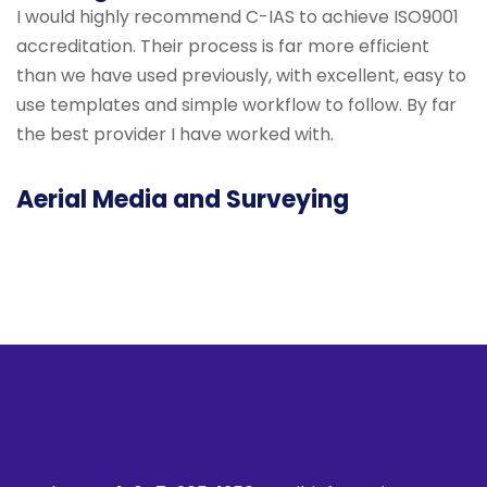
I would highly recommend C-IAS to achieve ISO9001
accreditation. Their process is far more efficient
than we have used previously, with excellent, easy to
use templates and simple workflow to follow. By far
the best provider I have worked with.
Aerial Media and Surveying