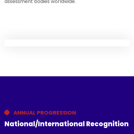
assessment bodies worldwide.
ANNUAL PROGRESSION
National/International Recognition