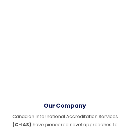
Our Company
Canadian International Accreditation Services
(C-IAS)
have pioneered novel approaches to