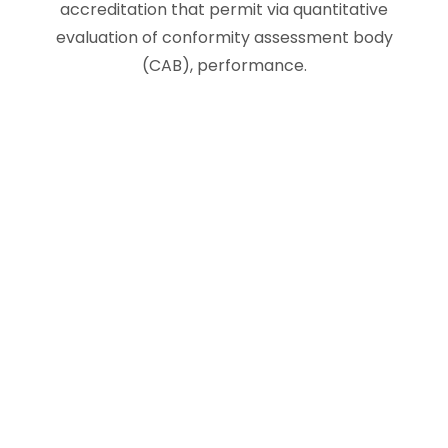
accreditation that permit via quantitative
evaluation of conformity assessment body
(CAB), performance.