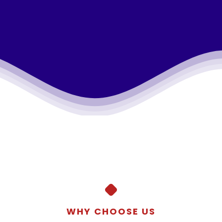
WHY CHOOSE US