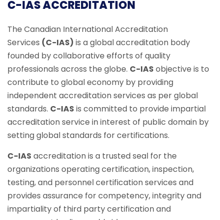
C-IAS ACCREDITATION
The Canadian International Accreditation
Services
(C-IAS)
is a global accreditation body
founded by collaborative efforts of quality
professionals across the globe.
C-IAS
objective is to
contribute to global economy by providing
independent accreditation services as per global
standards.
C-IAS
is committed to provide impartial
accreditation service in interest of public domain by
setting global standards for certifications.
C-IAS
accreditation is a trusted seal for the
organizations operating certification, inspection,
testing, and personnel certification services and
provides assurance for competency, integrity and
impartiality of third party certification and