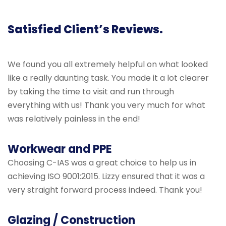
Satisfied Client’s Reviews.
We found you all extremely helpful on what looked
like a really daunting task. You made it a lot clearer
by taking the time to visit and run through
everything with us! Thank you very much for what
was relatively painless in the end!
Workwear and PPE
Choosing C-IAS was a great choice to help us in
achieving ISO 9001:2015. Lizzy ensured that it was a
very straight forward process indeed. Thank you!
Glazing / Construction