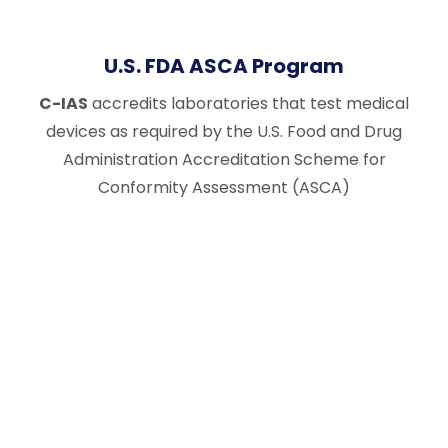
U.S. FDA ASCA Program
C-IAS
accredits laboratories that test medical
devices as required by the U.S. Food and Drug
Administration Accreditation Scheme for
Conformity Assessment (ASCA)