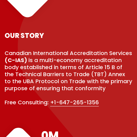
OUR STORY
Canadian International Accreditation Services
(C-IAS)
is a multi-economy accreditation
body established in terms of Article 15 B of
the Technical Barriers to Trade (TBT) Annex
to the UBA Protocol on Trade with the primary
purpose of ensuring that conformity
Free Consulting:
+1-647-265-1356
0
M