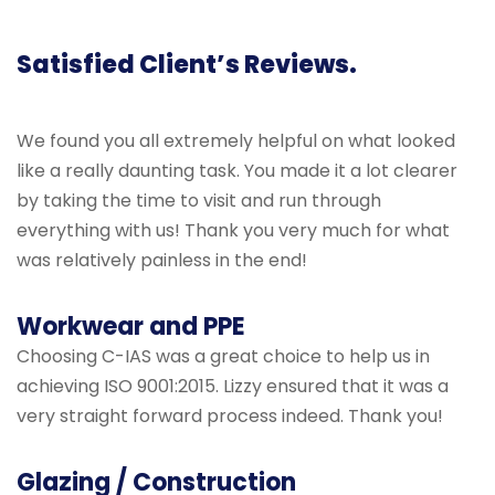
Satisfied Client’s Reviews.
We found you all extremely helpful on what looked
like a really daunting task. You made it a lot clearer
by taking the time to visit and run through
everything with us! Thank you very much for what
was relatively painless in the end!
Workwear and PPE
Choosing C-IAS was a great choice to help us in
achieving ISO 9001:2015. Lizzy ensured that it was a
very straight forward process indeed. Thank you!
Glazing / Construction