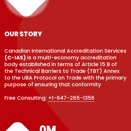
OUR STORY
Canadian International Accreditation Services
(C-IAS)
is a multi-economy accreditation
body established in terms of Article 15 B of
the Technical Barriers to Trade (TBT) Annex
to the UBA Protocol on Trade with the primary
purpose of ensuring that conformity
Free Consulting:
+1-647-265-1356
0
M