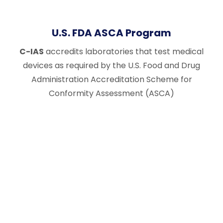
U.S. FDA ASCA Program
C-IAS
accredits laboratories that test medical
devices as required by the U.S. Food and Drug
Administration Accreditation Scheme for
Conformity Assessment (ASCA)