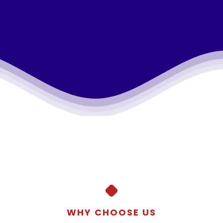
WHY CHOOSE US