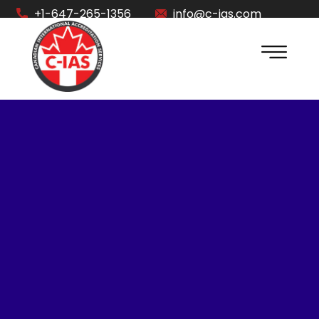
+1-647-265-1356
info@c-ias.com