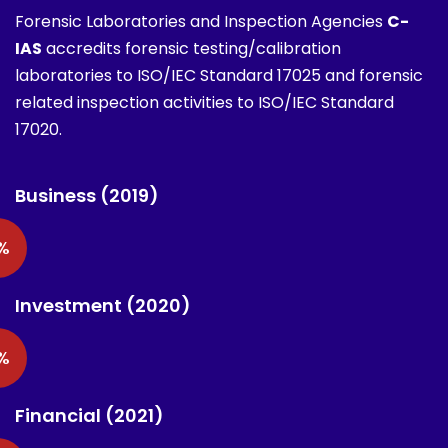
Forensic Laboratories and Inspection Agencies
C-
IAS
accredits forensic testing/calibration
laboratories to ISO/IEC Standard 17025 and forensic
related inspection activities to ISO/IEC Standard
17020.
Business (2019)
%
Investment (2020)
%
Financial (2021)