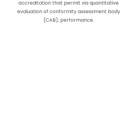
accreditation that permit via quantitative
evaluation of conformity assessment body
(CAB), performance.