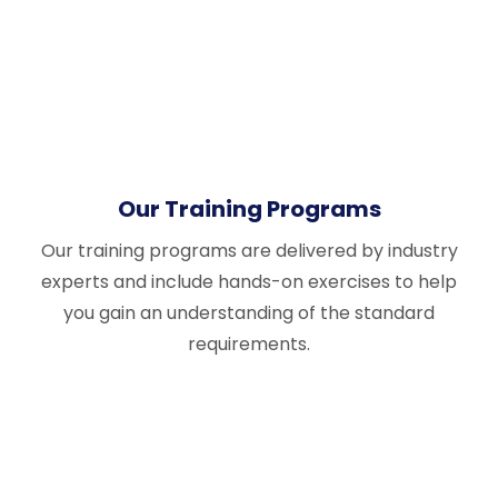
Our Training Programs
Our training programs are delivered by industry
experts and include hands-on exercises to help
you gain an understanding of the standard
requirements.