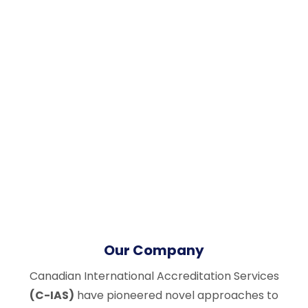
Our Company
Canadian International Accreditation Services
(C-IAS)
have pioneered novel approaches to