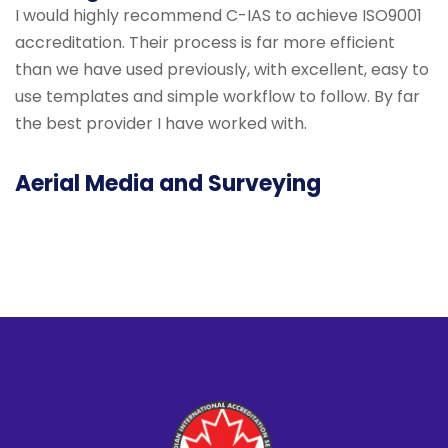
I would highly recommend C-IAS to achieve ISO9001
accreditation. Their process is far more efficient
than we have used previously, with excellent, easy to
use templates and simple workflow to follow. By far
the best provider I have worked with.
Aerial Media and Surveying