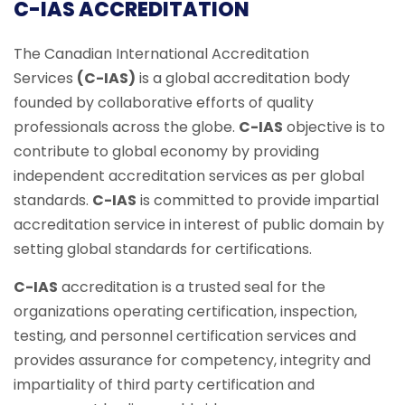
C-IAS ACCREDITATION
The Canadian International Accreditation
Services
(C-IAS)
is a global accreditation body
founded by collaborative efforts of quality
professionals across the globe.
C-IAS
objective is to
contribute to global economy by providing
independent accreditation services as per global
standards.
C-IAS
is committed to provide impartial
accreditation service in interest of public domain by
setting global standards for certifications.
C-IAS
accreditation is a trusted seal for the
organizations operating certification, inspection,
testing, and personnel certification services and
provides assurance for competency, integrity and
impartiality of third party certification and