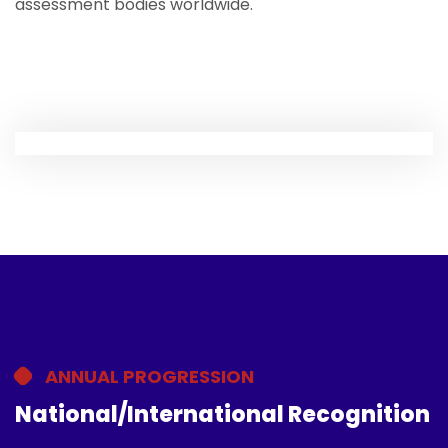
assessment bodies worldwide.
ANNUAL PROGRESSION
National/International Recognition