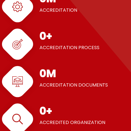
ACCREDITATION
0
+
ACCREDITATION PROCESS
0
M
ACCREDITATION DOCUMENTS
0
+
ACCREDITED ORGANIZATION