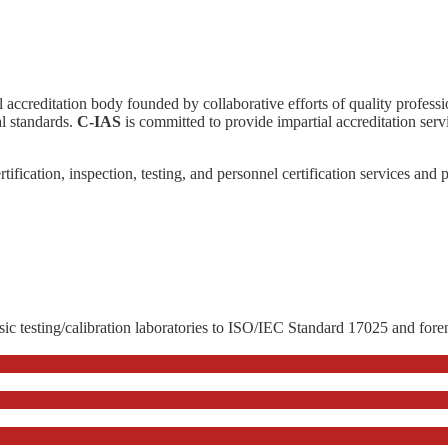
l accreditation body founded by collaborative efforts of quality profess
l standards.
C-IAS
is committed to provide impartial accreditation servi
ertification, inspection, testing, and personnel certification services and
sic testing/calibration laboratories to ISO/IEC Standard 17025 and fore