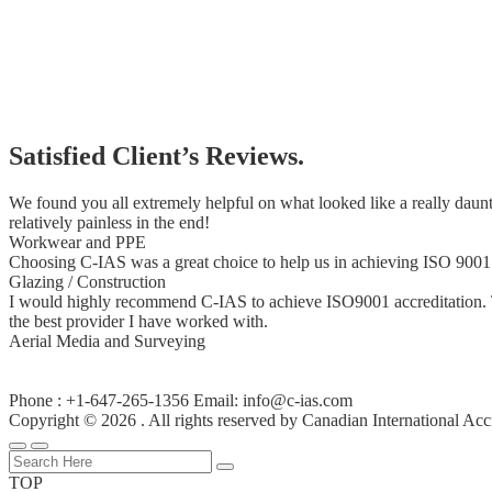
Satisfied Client’s Reviews.
We found you all extremely helpful on what looked like a really daunt
relatively painless in the end!
Workwear and PPE
Choosing C-IAS was a great choice to help us in achieving ISO 9001:
Glazing / Construction
I would highly recommend C-IAS to achieve ISO9001 accreditation. The
the best provider I have worked with.
Aerial Media and Surveying
Phone : +1-647-265-1356 Email: info@c-ias.com
Copyright © 2026 . All rights reserved by Canadian International Acc
TOP