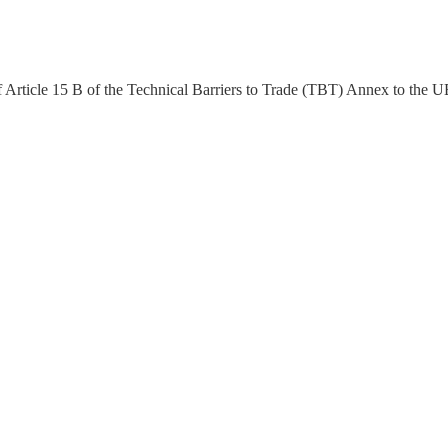
of Article 15 B of the Technical Barriers to Trade (TBT) Annex to the 