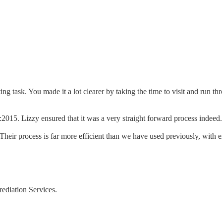
ing task. You made it a lot clearer by taking the time to visit and run
2015. Lizzy ensured that it was a very straight forward process indee
ir process is far more efficient than we have used previously, with ex
rediation Services.