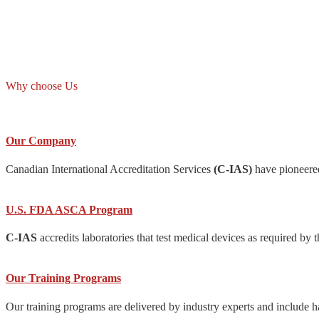
Why choose Us
Our Company
Canadian International Accreditation Services
(C-IAS)
have pioneered
U.S. FDA ASCA Program
C-IAS
accredits laboratories that test medical devices as required
Our Training Programs
Our training programs are delivered by industry experts and include h