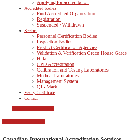
Applying for accreditation
Accredited bodies
Find Accredited Organization
Registration
Suspended / Withdrawn
Sectors
Personnel Certification Bodies
Inspection Bodies
Product Certification Agencies
Validation & Verification Green House Gases
Halal
CPD Accreditation
Calibration and Testing Laboratories
Medical Laboratories
Management System
QL- Mark
Verify Certificate
Contact
Become an Associate
Become an Associate
Canadian International Accreditation Services