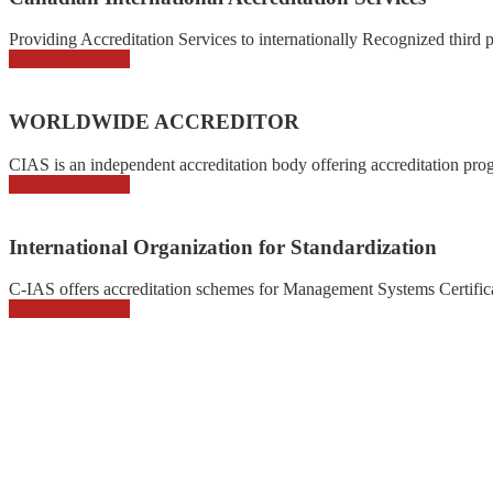
Providing Accreditation Services to internationally Recognized third pa
started consulting
WORLDWIDE ACCREDITOR
CIAS is an independent accreditation body offering accreditation prog
started consulting
International Organization for Standardization
C-IAS offers accreditation schemes for Management Systems Certificat
started consulting