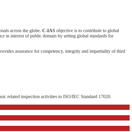
ionals across the globe.
C-IAS
objective is to contribute to global
ce in interest of public domain by setting global standards for
 provides assurance for competency, integrity and impartiality of third
nsic related inspection activities to ISO/IEC Standard 17020.