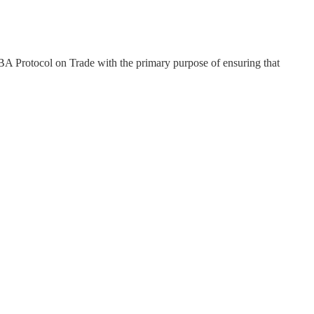
UBA Protocol on Trade with the primary purpose of ensuring that