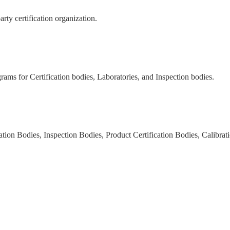
rty certification organization.
rams for Certification bodies, Laboratories, and Inspection bodies.
ion Bodies, Inspection Bodies, Product Certification Bodies, Calibrati