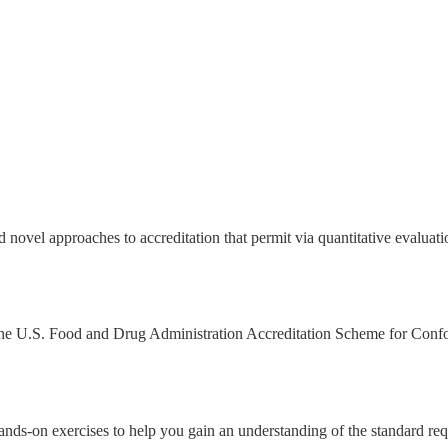
 novel approaches to accreditation that permit via quantitative evalu
 by the U.S. Food and Drug Administration Accreditation Scheme for C
ands-on exercises to help you gain an understanding of the standard re