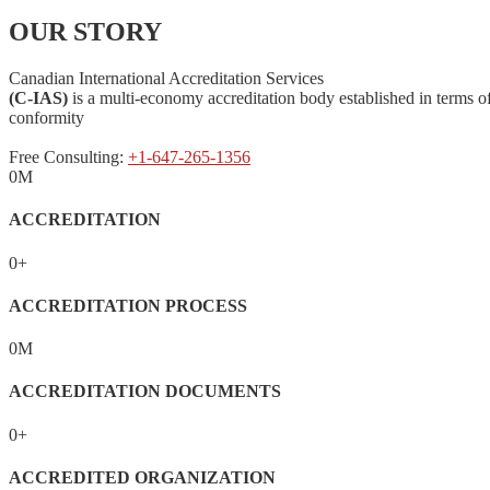
OUR STORY
Canadian International Accreditation Services
(C-IAS)
is a multi-economy accreditation body established in terms 
conformity
Free Consulting:
+1-647-265-1356
0
M
ACCREDITATION
0
+
ACCREDITATION PROCESS
0
M
ACCREDITATION DOCUMENTS
0
+
ACCREDITED ORGANIZATION