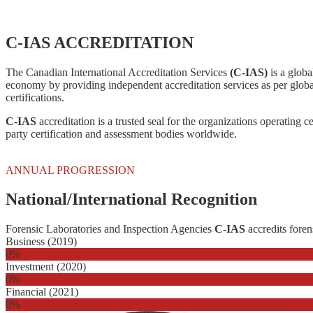
C-IAS ACCREDITATION
The Canadian International Accreditation Services
(C-IAS)
is a globa
economy by providing independent accreditation services as per globa
certifications.
C-IAS
accreditation is a trusted seal for the organizations operating c
party certification and assessment bodies worldwide.
ANNUAL PROGRESSION
National/International Recognition
Forensic Laboratories and Inspection Agencies
C-IAS
accredits foren
Business (2019)
0
%
Investment (2020)
0
%
Financial (2021)
0
%