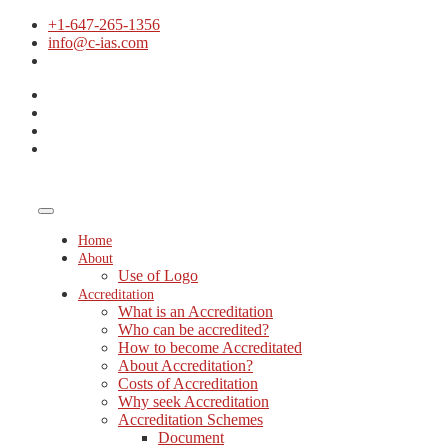
+1-647-265-1356
info@c-ias.com
Home
About
Use of Logo
Accreditation
What is an Accreditation
Who can be accredited?
How to become Accreditated
About Accreditation?
Costs of Accreditation
Why seek Accreditation
Accreditation Schemes
Document