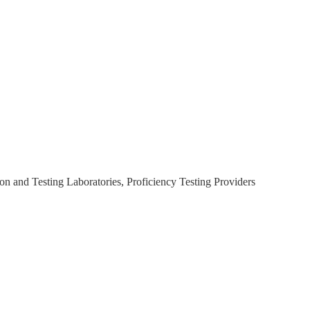
on and Testing Laboratories, Proficiency Testing Providers