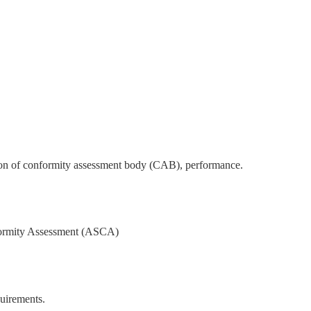
ation of conformity assessment body (CAB), performance.
onformity Assessment (ASCA)
quirements.