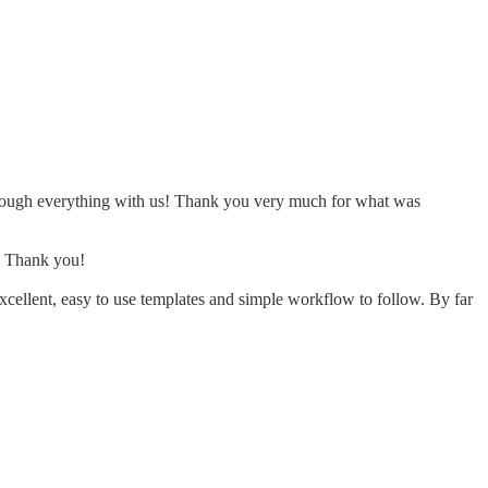
 through everything with us! Thank you very much for what was
d. Thank you!
cellent, easy to use templates and simple workflow to follow. By far