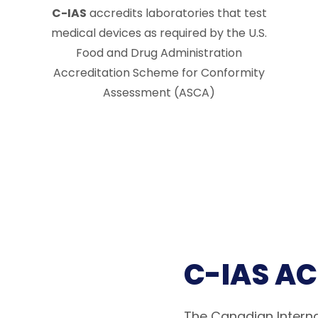
C-IAS
accredits laboratories that test
medical devices as required by the U.S.
Food and Drug Administration
Accreditation Scheme for Conformity
Assessment (ASCA)
C-IAS A
The Canadian Interna