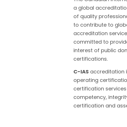
a global accreditati
of quality profession
to contribute to glo
accreditation servic
committed to provide
interest of public do
certifications.
C-IAS
accreditation i
operating certificati
certification service
competency, integrity
certification and as