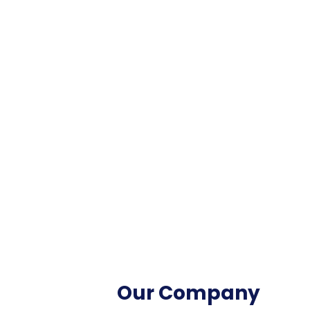
Our Company