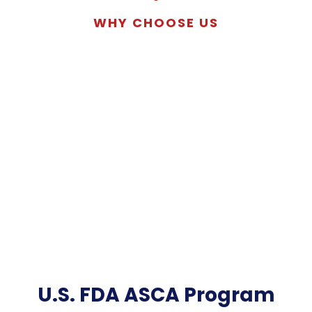
WHY CHOOSE US
U.S. FDA ASCA Program