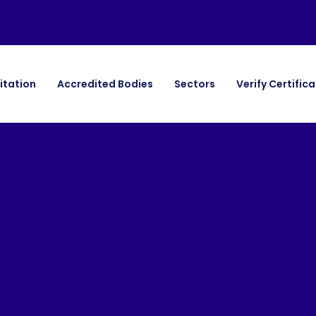
itation
Accredited Bodies
Sectors
Verify Certific