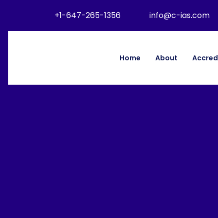
+1-647-265-1356
info@c-ias.com
Home
About
Accred