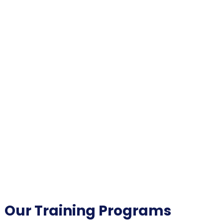
Our Training Programs