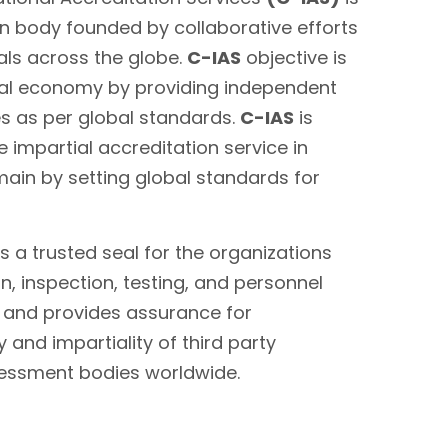
on body founded by collaborative efforts
als across the globe.
C-IAS
objective is
bal economy by providing independent
es as per global standards.
C-IAS
is
 impartial accreditation service in
main by setting global standards for
s a trusted seal for the organizations
on, inspection, testing, and personnel
s and provides assurance for
 and impartiality of third party
sessment bodies worldwide.