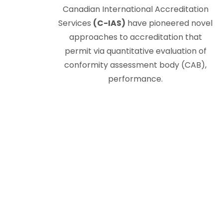
Canadian International Accreditation
Services
(C-IAS)
have pioneered novel
approaches to accreditation that
permit via quantitative evaluation of
conformity assessment body (CAB),
performance.