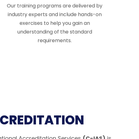
Our training programs are delivered by
industry experts and include hands-on
exercises to help you gain an
understanding of the standard
requirements.
CCREDITATION
tional Accreditation Services
(C-IAS)
is