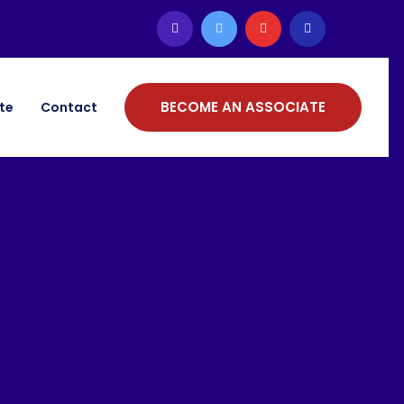
BECOME AN ASSOCIATE
ate
Contact