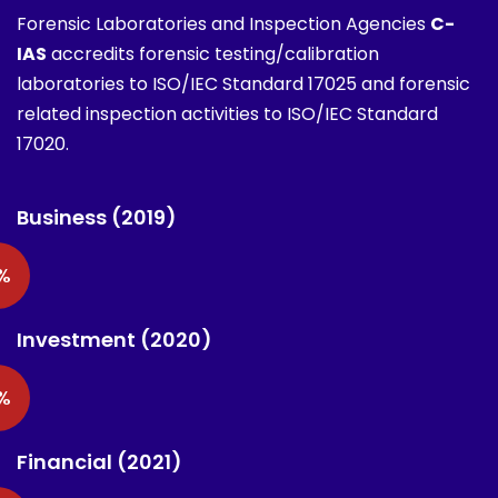
Forensic Laboratories and Inspection Agencies
C-
IAS
accredits forensic testing/calibration
laboratories to ISO/IEC Standard 17025 and forensic
related inspection activities to ISO/IEC Standard
17020.
Business (2019)
%
Investment (2020)
%
Financial (2021)