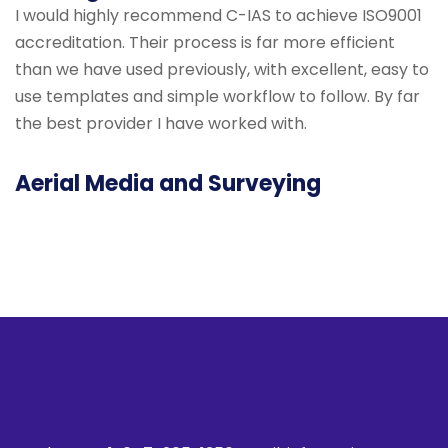
I would highly recommend C-IAS to achieve ISO9001
accreditation. Their process is far more efficient
than we have used previously, with excellent, easy to
use templates and simple workflow to follow. By far
the best provider I have worked with.
Aerial Media and Surveying