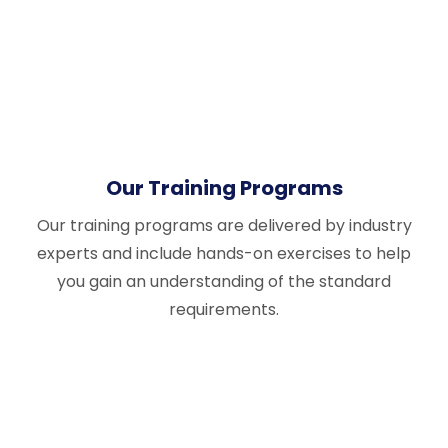
Our Training Programs
Our training programs are delivered by industry
experts and include hands-on exercises to help
you gain an understanding of the standard
requirements.