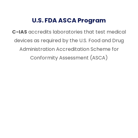
U.S. FDA ASCA Program
C-IAS
accredits laboratories that test medical
devices as required by the U.S. Food and Drug
Administration Accreditation Scheme for
Conformity Assessment (ASCA)