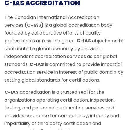
C-IAS ACCREDITATION
The Canadian International Accreditation
Services
(C-IAS)
is a global accreditation body
founded by collaborative efforts of quality
professionals across the globe.
C-IAS
objective is to
contribute to global economy by providing
independent accreditation services as per global
standards.
C-IAS
is committed to provide impartial
accreditation service in interest of public domain by
setting global standards for certifications.
C-IAS
accreditation is a trusted seal for the
organizations operating certification, inspection,
testing, and personnel certification services and
provides assurance for competency, integrity and
impartiality of third party certification and