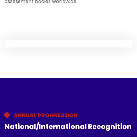
assessment bodies worldwide.
ANNUAL PROGRESSION
National/International Recognition