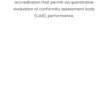
accreditation that permit via quantitative
evaluation of conformity assessment body
(CAB), performance.