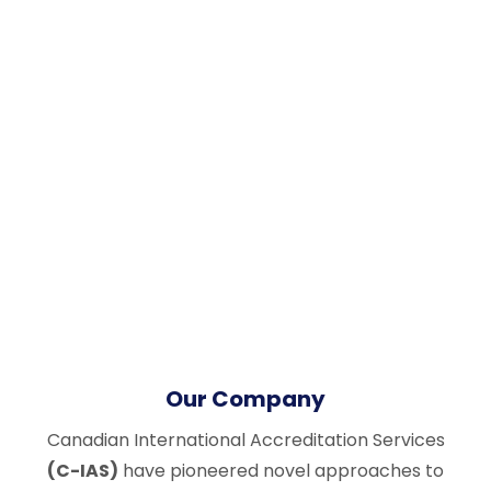
Our Company
Canadian International Accreditation Services
(C-IAS)
have pioneered novel approaches to