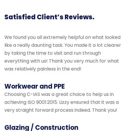
Satisfied Client’s Reviews.
We found you all extremely helpful on what looked
like a really daunting task. You made it a lot clearer
by taking the time to visit and run through
everything with us! Thank you very much for what
was relatively painless in the end!
Workwear and PPE
Choosing C-IAS was a great choice to help us in
achieving ISO 9001:2015. Lizzy ensured that it was a
very straight forward process indeed. Thank you!
Glazing / Construction