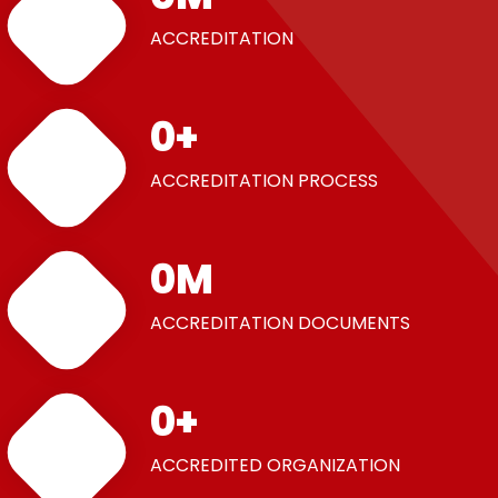
ACCREDITATION
0
+
ACCREDITATION PROCESS
0
M
ACCREDITATION DOCUMENTS
0
+
ACCREDITED ORGANIZATION