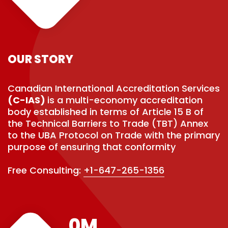
OUR STORY
Canadian International Accreditation Services
(C-IAS)
is a multi-economy accreditation
body established in terms of Article 15 B of
the Technical Barriers to Trade (TBT) Annex
to the UBA Protocol on Trade with the primary
purpose of ensuring that conformity
Free Consulting:
+1-647-265-1356
0
M