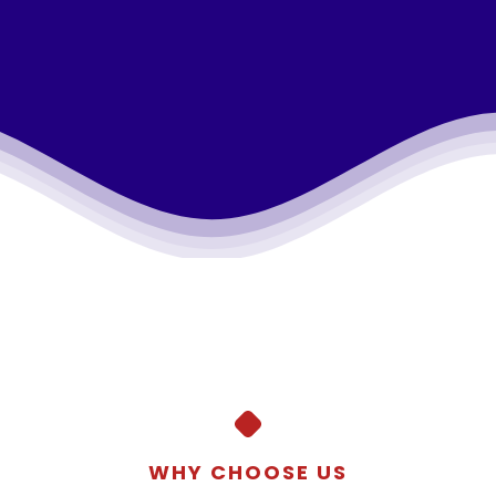
WHY CHOOSE US