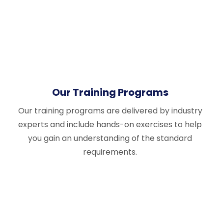
Our Training Programs
Our training programs are delivered by industry
experts and include hands-on exercises to help
you gain an understanding of the standard
requirements.