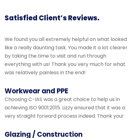
Satisfied Client’s Reviews.
We found you all extremely helpful on what looked
like a really daunting task. You made it a lot clearer
by taking the time to visit and run through
everything with us! Thank you very much for what
was relatively painless in the end!
Workwear and PPE
Choosing C-IAS was a great choice to help us in
achieving ISO 9001:2015. Lizzy ensured that it was a
very straight forward process indeed. Thank you!
Glazing / Construction