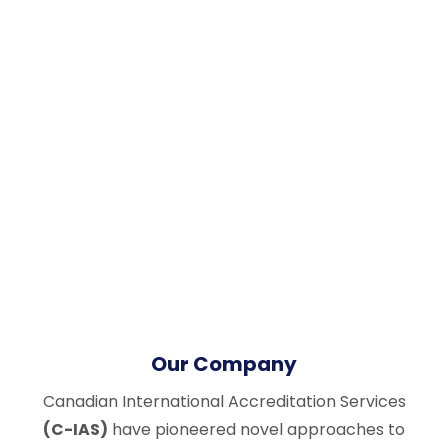
Our Company
Canadian International Accreditation Services
(C-IAS)
have pioneered novel approaches to