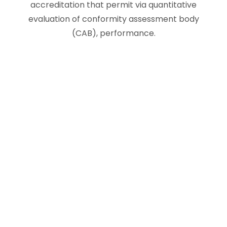
accreditation that permit via quantitative
evaluation of conformity assessment body
(CAB), performance.