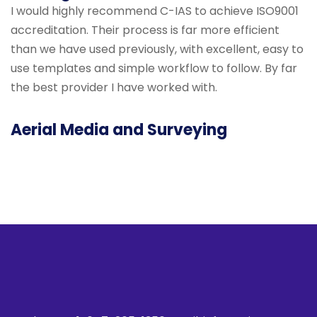
I would highly recommend C-IAS to achieve ISO9001
accreditation. Their process is far more efficient
than we have used previously, with excellent, easy to
use templates and simple workflow to follow. By far
the best provider I have worked with.
Aerial Media and Surveying