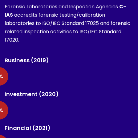
Forensic Laboratories and Inspection Agencies
C-
IAS
accredits forensic testing/calibration
laboratories to ISO/IEC Standard 17025 and forensic
related inspection activities to ISO/IEC Standard
17020.
Business (2019)
%
Investment (2020)
%
Financial (2021)