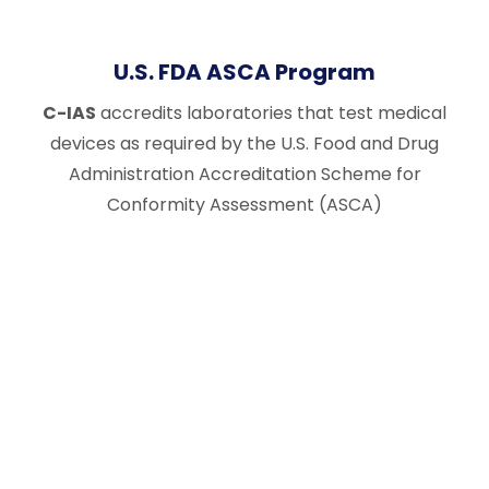
U.S. FDA ASCA Program
C-IAS
accredits laboratories that test medical
devices as required by the U.S. Food and Drug
Administration Accreditation Scheme for
Conformity Assessment (ASCA)