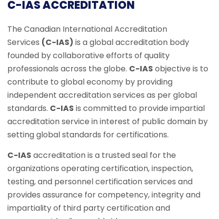
C-IAS ACCREDITATION
The Canadian International Accreditation
Services
(C-IAS)
is a global accreditation body
founded by collaborative efforts of quality
professionals across the globe.
C-IAS
objective is to
contribute to global economy by providing
independent accreditation services as per global
standards.
C-IAS
is committed to provide impartial
accreditation service in interest of public domain by
setting global standards for certifications.
C-IAS
accreditation is a trusted seal for the
organizations operating certification, inspection,
testing, and personnel certification services and
provides assurance for competency, integrity and
impartiality of third party certification and