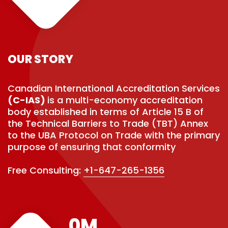
OUR STORY
Canadian International Accreditation Services
(C-IAS)
is a multi-economy accreditation
body established in terms of Article 15 B of
the Technical Barriers to Trade (TBT) Annex
to the UBA Protocol on Trade with the primary
purpose of ensuring that conformity
Free Consulting:
+1-647-265-1356
0
M