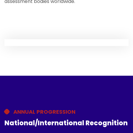
assessment bodies worldwide.
ANNUAL PROGRESSION
National/International Recognition