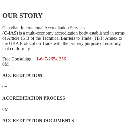
OUR STORY
Canadian International Accreditation Services
(C-IAS)
is a multi-economy accreditation body established in terms
of Article 15 B of the Technical Barriers to Trade (TBT) Annex to
the UBA Protocol on Trade with the primary purpose of ensuring
that conformity
Free Consulting:
+1-647-265-1356
0
M
ACCREDITATION
0
+
ACCREDITATION PROCESS
0
M
ACCREDITATION DOCUMENTS