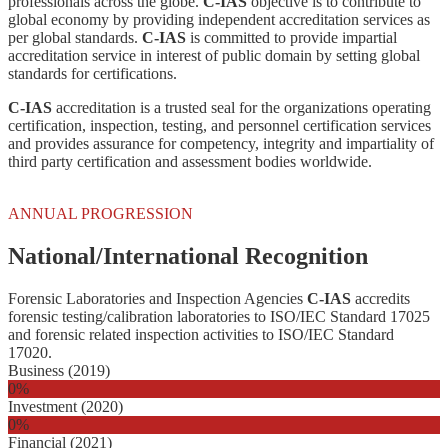
professionals across the globe.
C-IAS
objective is to contribute to
global economy by providing independent accreditation services as
per global standards.
C-IAS
is committed to provide impartial
accreditation service in interest of public domain by setting global
standards for certifications.
C-IAS
accreditation is a trusted seal for the organizations operating
certification, inspection, testing, and personnel certification services
and provides assurance for competency, integrity and impartiality of
third party certification and assessment bodies worldwide.
ANNUAL PROGRESSION
National/International Recognition
Forensic Laboratories and Inspection Agencies
C-IAS
accredits
forensic testing/calibration laboratories to ISO/IEC Standard 17025
and forensic related inspection activities to ISO/IEC Standard
17020.
Business (2019)
0
%
Investment (2020)
0
%
Financial (2021)