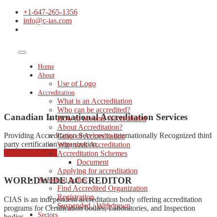
+1-647-265-1356
info@c-ias.com
Home
About
Use of Logo
Accreditation
What is an Accreditation
Who can be accredited?
Canadian International Accreditation Services
How to become Accreditated
About Accreditation?
Providing Accreditation Services to internationally Recognized third
Costs of Accreditation
party certification organization.
Why seek Accreditation
started consulting
Accreditation Schemes
Document
Applying for accreditation
WORLDWIDE ACCREDITOR
Accredited bodies
Find Accredited Organization
Registration
CIAS is an independent accreditation body offering accreditation
Suspended / Withdrawn
programs for Certification bodies, Laboratories, and Inspection
Sectors
bodies.