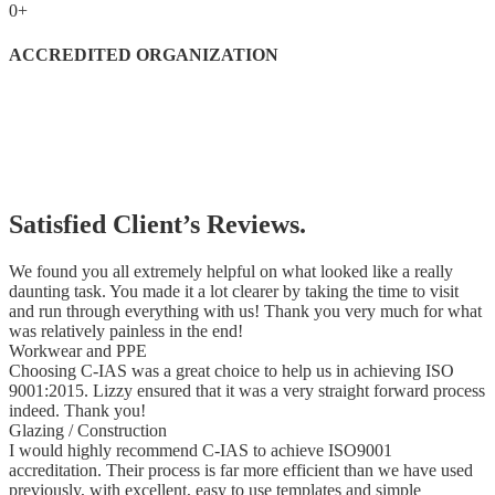
0
+
ACCREDITED ORGANIZATION
Satisfied Client’s Reviews.
We found you all extremely helpful on what looked like a really
daunting task. You made it a lot clearer by taking the time to visit
and run through everything with us! Thank you very much for what
was relatively painless in the end!
Workwear and PPE
Choosing C-IAS was a great choice to help us in achieving ISO
9001:2015. Lizzy ensured that it was a very straight forward process
indeed. Thank you!
Glazing / Construction
I would highly recommend C-IAS to achieve ISO9001
accreditation. Their process is far more efficient than we have used
previously, with excellent, easy to use templates and simple