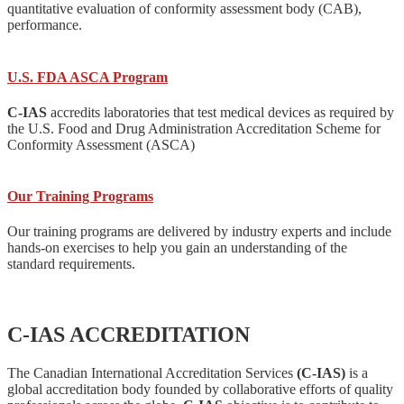
quantitative evaluation of conformity assessment body (CAB),
performance.
U.S. FDA ASCA Program
C-IAS
accredits laboratories that test medical devices as required by
the U.S. Food and Drug Administration Accreditation Scheme for
Conformity Assessment (ASCA)
Our Training Programs
Our training programs are delivered by industry experts and include
hands-on exercises to help you gain an understanding of the
standard requirements.
C-IAS ACCREDITATION
The Canadian International Accreditation Services
(C-IAS)
is a
global accreditation body founded by collaborative efforts of quality