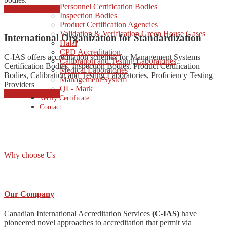
Personnel Certification Bodies
started consulting
Inspection Bodies
Product Certification Agencies
Validation & Verification Green House Gases
International Organization for Standardization
Halal
CPD Accreditation
C-IAS offers accreditation schemes for Management Systems
Calibration and Testing Laboratories
Certification Bodies, Inspection Bodies, Product Certification
Medical Laboratories
Bodies, Calibration and Testing Laboratories, Proficiency Testing
Management System
Providers
QL- Mark
started consulting
Verify Certificate
Contact
Why choose Us
Our Company
Canadian International Accreditation Services
(C-IAS)
have
pioneered novel approaches to accreditation that permit via