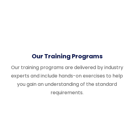
Our Training Programs
Our training programs are delivered by industry
experts and include hands-on exercises to help
you gain an understanding of the standard
requirements.