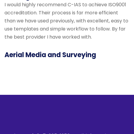
I would highly recommend C-IAS to achieve ISO9001
accreditation. Their process is far more efficient
than we have used previously, with excellent, easy to
use templates and simple workflow to follow. By far
the best provider I have worked with.
Aerial Media and Surveying