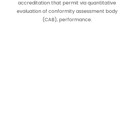
accreditation that permit via quantitative
evaluation of conformity assessment body
(CAB), performance.