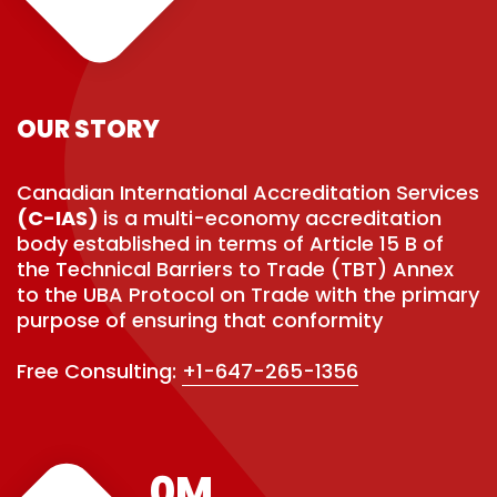
OUR STORY
Canadian International Accreditation Services
(C-IAS)
is a multi-economy accreditation
body established in terms of Article 15 B of
the Technical Barriers to Trade (TBT) Annex
to the UBA Protocol on Trade with the primary
purpose of ensuring that conformity
Free Consulting:
+1-647-265-1356
0
M