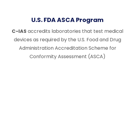
U.S. FDA ASCA Program
C-IAS
accredits laboratories that test medical
devices as required by the U.S. Food and Drug
Administration Accreditation Scheme for
Conformity Assessment (ASCA)