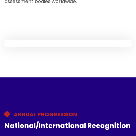
assessment bodies worldwide.
ANNUAL PROGRESSION
National/International Recognition