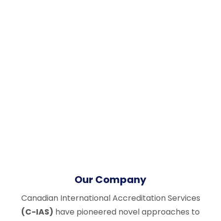
Our Company
Canadian International Accreditation Services
(C-IAS)
have pioneered novel approaches to