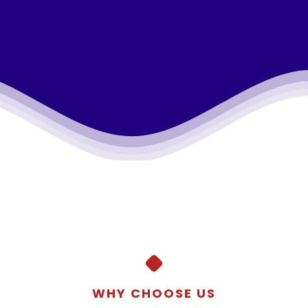
WHY CHOOSE US