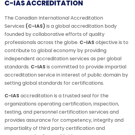
C-IAS ACCREDITATION
The Canadian International Accreditation
Services
(C-IAS)
is a global accreditation body
founded by collaborative efforts of quality
professionals across the globe.
C-IAS
objective is to
contribute to global economy by providing
independent accreditation services as per global
standards.
C-IAS
is committed to provide impartial
accreditation service in interest of public domain by
setting global standards for certifications.
C-IAS
accreditation is a trusted seal for the
organizations operating certification, inspection,
testing, and personnel certification services and
provides assurance for competency, integrity and
impartiality of third party certification and