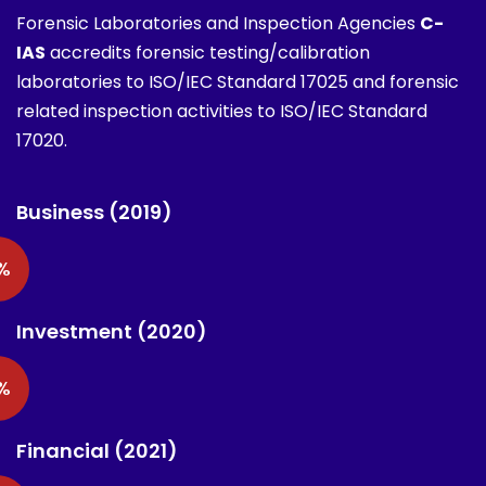
Forensic Laboratories and Inspection Agencies
C-
IAS
accredits forensic testing/calibration
laboratories to ISO/IEC Standard 17025 and forensic
related inspection activities to ISO/IEC Standard
17020.
Business (2019)
%
Investment (2020)
%
Financial (2021)