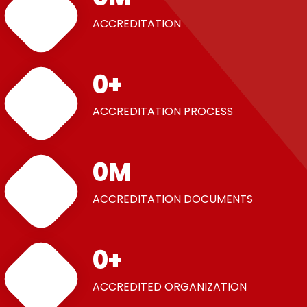
ACCREDITATION
0
+
ACCREDITATION PROCESS
0
M
ACCREDITATION DOCUMENTS
0
+
ACCREDITED ORGANIZATION