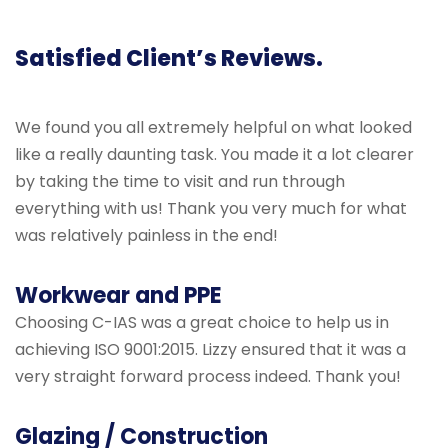
Satisfied Client’s Reviews.
We found you all extremely helpful on what looked
like a really daunting task. You made it a lot clearer
by taking the time to visit and run through
everything with us! Thank you very much for what
was relatively painless in the end!
Workwear and PPE
Choosing C-IAS was a great choice to help us in
achieving ISO 9001:2015. Lizzy ensured that it was a
very straight forward process indeed. Thank you!
Glazing / Construction