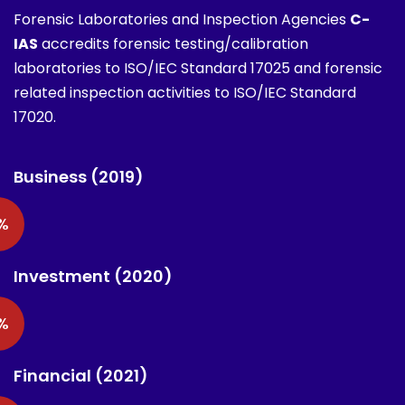
Forensic Laboratories and Inspection Agencies
C-
IAS
accredits forensic testing/calibration
laboratories to ISO/IEC Standard 17025 and forensic
related inspection activities to ISO/IEC Standard
17020.
Business (2019)
%
Investment (2020)
%
Financial (2021)