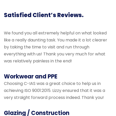
Satisfied Client’s Reviews.
We found you all extremely helpful on what looked
like a really daunting task. You made it a lot clearer
by taking the time to visit and run through
everything with us! Thank you very much for what
was relatively painless in the end!
Workwear and PPE
Choosing C-IAS was a great choice to help us in
achieving ISO 9001:2015. Lizzy ensured that it was a
very straight forward process indeed. Thank you!
Glazing / Construction