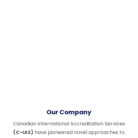
Our Company
Canadian International Accreditation Services
(C-IAS)
have pioneered novel approaches to