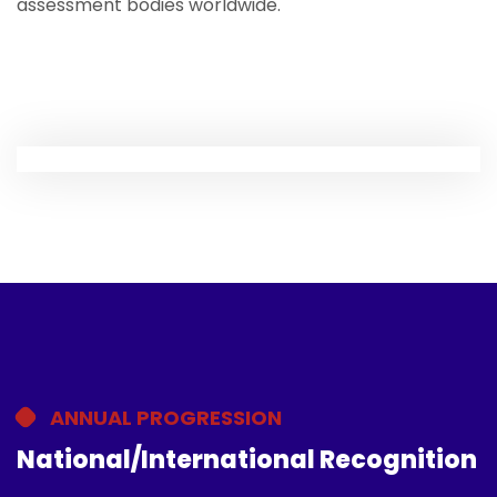
assessment bodies worldwide.
ANNUAL PROGRESSION
National/International Recognition