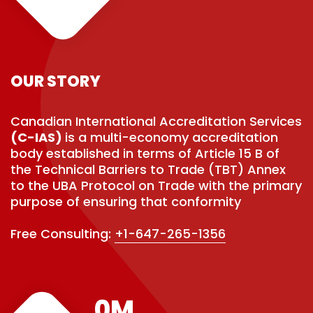
OUR STORY
Canadian International Accreditation Services
(C-IAS)
is a multi-economy accreditation
body established in terms of Article 15 B of
the Technical Barriers to Trade (TBT) Annex
to the UBA Protocol on Trade with the primary
purpose of ensuring that conformity
Free Consulting:
+1-647-265-1356
0
M