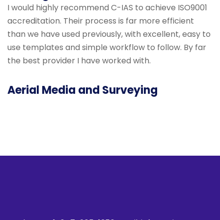
I would highly recommend C-IAS to achieve ISO9001
accreditation. Their process is far more efficient
than we have used previously, with excellent, easy to
use templates and simple workflow to follow. By far
the best provider I have worked with.
Aerial Media and Surveying