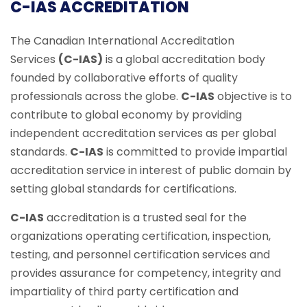
C-IAS ACCREDITATION
The Canadian International Accreditation
Services
(C-IAS)
is a global accreditation body
founded by collaborative efforts of quality
professionals across the globe.
C-IAS
objective is to
contribute to global economy by providing
independent accreditation services as per global
standards.
C-IAS
is committed to provide impartial
accreditation service in interest of public domain by
setting global standards for certifications.
C-IAS
accreditation is a trusted seal for the
organizations operating certification, inspection,
testing, and personnel certification services and
provides assurance for competency, integrity and
impartiality of third party certification and