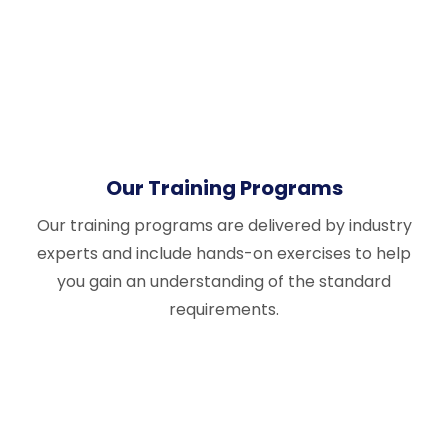
Our Training Programs
Our training programs are delivered by industry
experts and include hands-on exercises to help
you gain an understanding of the standard
requirements.