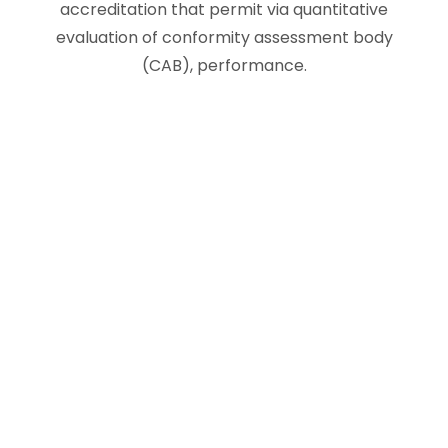
accreditation that permit via quantitative
evaluation of conformity assessment body
(CAB), performance.