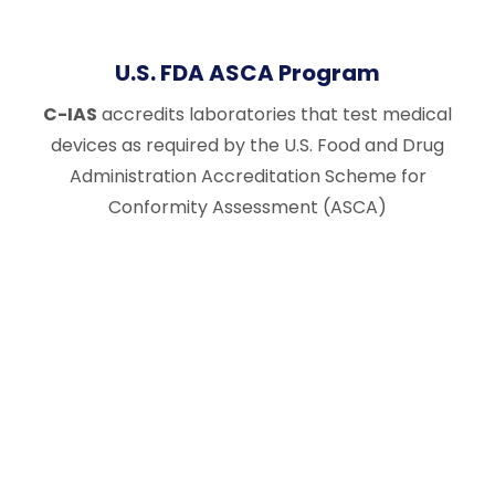
U.S. FDA ASCA Program
C-IAS
accredits laboratories that test medical
devices as required by the U.S. Food and Drug
Administration Accreditation Scheme for
Conformity Assessment (ASCA)