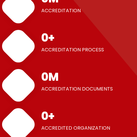
ACCREDITATION
0
+
ACCREDITATION PROCESS
0
M
ACCREDITATION DOCUMENTS
0
+
ACCREDITED ORGANIZATION