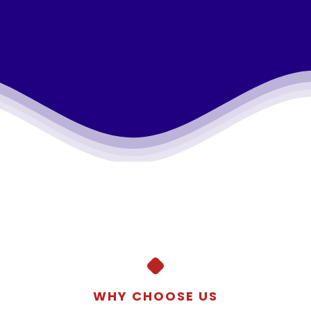
WHY CHOOSE US