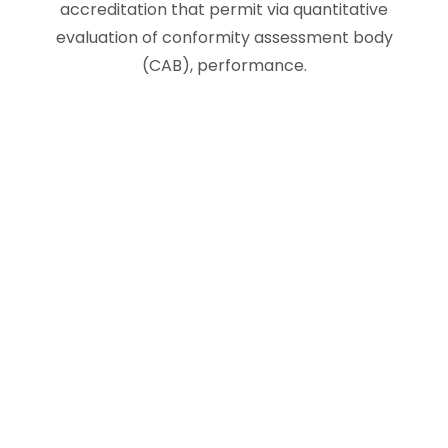
accreditation that permit via quantitative
evaluation of conformity assessment body
(CAB), performance.