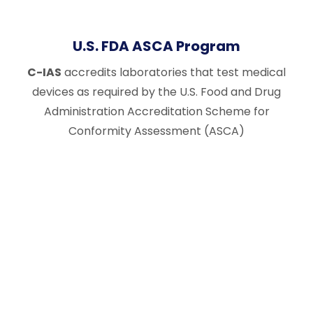
U.S. FDA ASCA Program
C-IAS
accredits laboratories that test medical
devices as required by the U.S. Food and Drug
Administration Accreditation Scheme for
Conformity Assessment (ASCA)