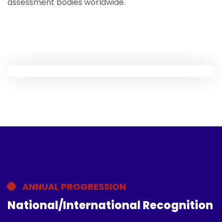
assessment bodies worldwide.
ANNUAL PROGRESSION
National/International Recognition