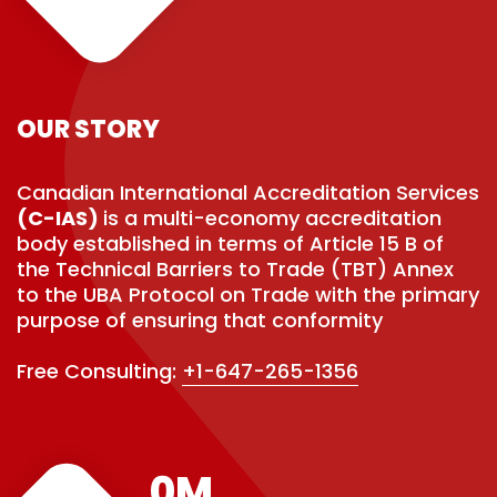
OUR STORY
Canadian International Accreditation Services
(C-IAS)
is a multi-economy accreditation
body established in terms of Article 15 B of
the Technical Barriers to Trade (TBT) Annex
to the UBA Protocol on Trade with the primary
purpose of ensuring that conformity
Free Consulting:
+1-647-265-1356
0
M