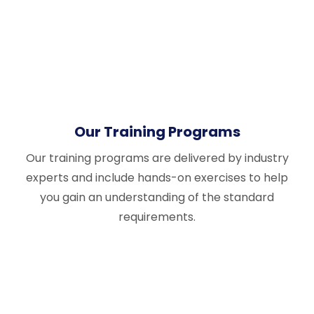
Our Training Programs
Our training programs are delivered by industry
experts and include hands-on exercises to help
you gain an understanding of the standard
requirements.