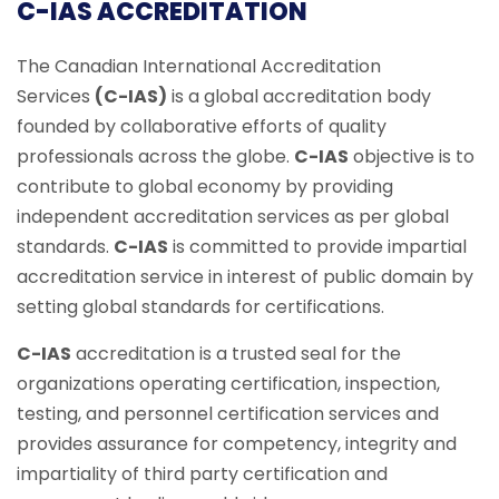
C-IAS ACCREDITATION
The Canadian International Accreditation
Services
(C-IAS)
is a global accreditation body
founded by collaborative efforts of quality
professionals across the globe.
C-IAS
objective is to
contribute to global economy by providing
independent accreditation services as per global
standards.
C-IAS
is committed to provide impartial
accreditation service in interest of public domain by
setting global standards for certifications.
C-IAS
accreditation is a trusted seal for the
organizations operating certification, inspection,
testing, and personnel certification services and
provides assurance for competency, integrity and
impartiality of third party certification and