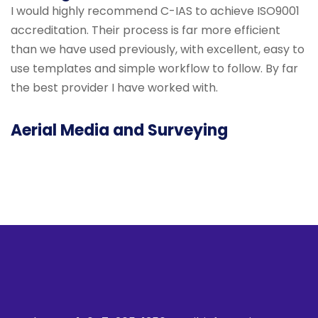
I would highly recommend C-IAS to achieve ISO9001
accreditation. Their process is far more efficient
than we have used previously, with excellent, easy to
use templates and simple workflow to follow. By far
the best provider I have worked with.
Aerial Media and Surveying