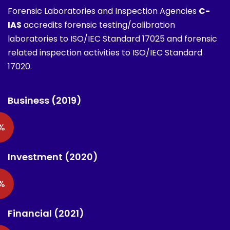
Forensic Laboratories and Inspection Agencies
C-
IAS
accredits forensic testing/calibration
laboratories to ISO/IEC Standard 17025 and forensic
related inspection activities to ISO/IEC Standard
17020.
Business (2019)
%
Investment (2020)
%
Financial (2021)