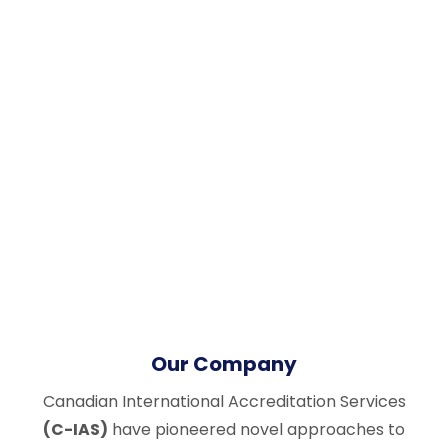
Our Company
Canadian International Accreditation Services
(C-IAS)
have pioneered novel approaches to