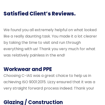
Satisfied Client’s Reviews.
We found you all extremely helpful on what looked
like a really daunting task. You made it a lot clearer
by taking the time to visit and run through
everything with us! Thank you very much for what
was relatively painless in the end!
Workwear and PPE
Choosing C-IAS was a great choice to help us in
achieving ISO 9001:2015. Lizzy ensured that it was a
very straight forward process indeed. Thank you!
Glazing / Construction