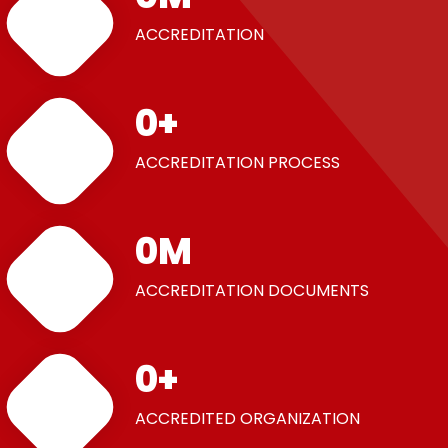
ACCREDITATION
0
+
ACCREDITATION PROCESS
0
M
ACCREDITATION DOCUMENTS
0
+
ACCREDITED ORGANIZATION