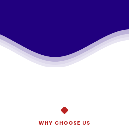
WHY CHOOSE US