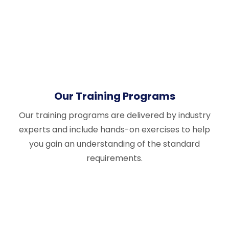
Our Training Programs
Our training programs are delivered by industry
experts and include hands-on exercises to help
you gain an understanding of the standard
requirements.