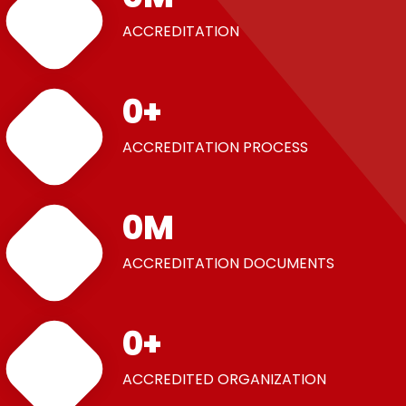
ACCREDITATION
0
+
ACCREDITATION PROCESS
0
M
ACCREDITATION DOCUMENTS
0
+
ACCREDITED ORGANIZATION