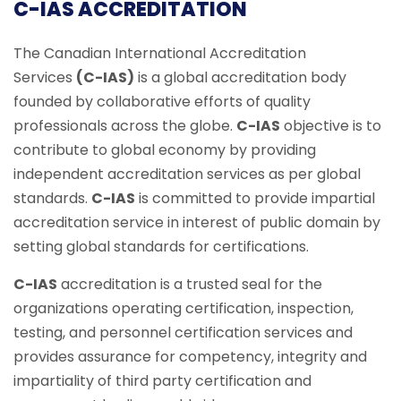
C-IAS ACCREDITATION
The Canadian International Accreditation
Services
(C-IAS)
is a global accreditation body
founded by collaborative efforts of quality
professionals across the globe.
C-IAS
objective is to
contribute to global economy by providing
independent accreditation services as per global
standards.
C-IAS
is committed to provide impartial
accreditation service in interest of public domain by
setting global standards for certifications.
C-IAS
accreditation is a trusted seal for the
organizations operating certification, inspection,
testing, and personnel certification services and
provides assurance for competency, integrity and
impartiality of third party certification and