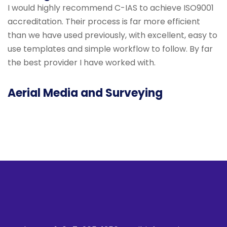
I would highly recommend C-IAS to achieve ISO9001
accreditation. Their process is far more efficient
than we have used previously, with excellent, easy to
use templates and simple workflow to follow. By far
the best provider I have worked with.
Aerial Media and Surveying