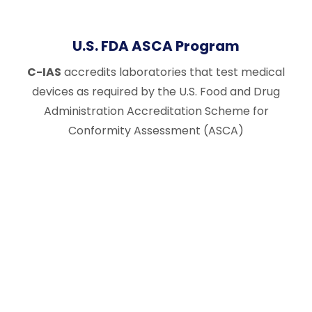
U.S. FDA ASCA Program
C-IAS
accredits laboratories that test medical
devices as required by the U.S. Food and Drug
Administration Accreditation Scheme for
Conformity Assessment (ASCA)