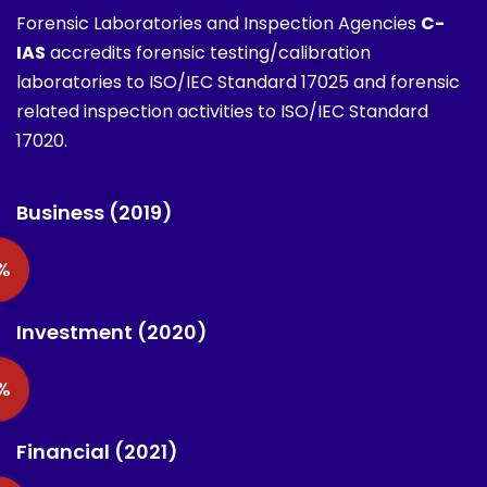
Forensic Laboratories and Inspection Agencies
C-
IAS
accredits forensic testing/calibration
laboratories to ISO/IEC Standard 17025 and forensic
related inspection activities to ISO/IEC Standard
17020.
Business (2019)
%
Investment (2020)
%
Financial (2021)