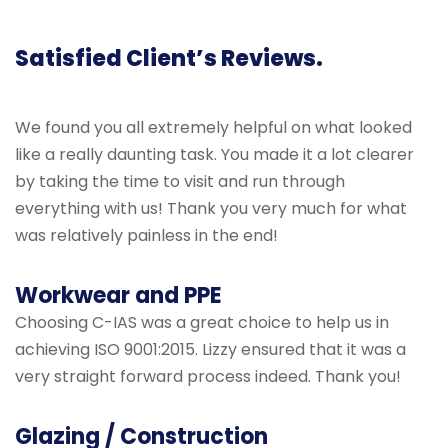
Satisfied Client’s Reviews.
We found you all extremely helpful on what looked
like a really daunting task. You made it a lot clearer
by taking the time to visit and run through
everything with us! Thank you very much for what
was relatively painless in the end!
Workwear and PPE
Choosing C-IAS was a great choice to help us in
achieving ISO 9001:2015. Lizzy ensured that it was a
very straight forward process indeed. Thank you!
Glazing / Construction