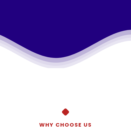
WHY CHOOSE US