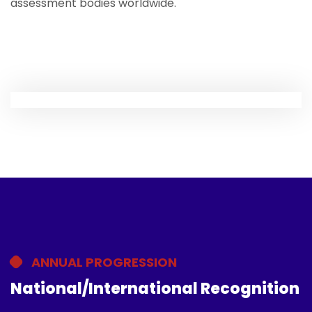
assessment bodies worldwide.
ANNUAL PROGRESSION
National/International Recognition