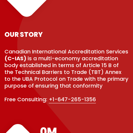
OUR STORY
Canadian International Accreditation Services
(C-IAS)
is a multi-economy accreditation
body established in terms of Article 15 B of
the Technical Barriers to Trade (TBT) Annex
to the UBA Protocol on Trade with the primary
purpose of ensuring that conformity
Free Consulting:
+1-647-265-1356
0
M