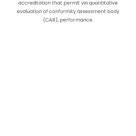
accreditation that permit via quantitative
evaluation of conformity assessment body
(CAB), performance.