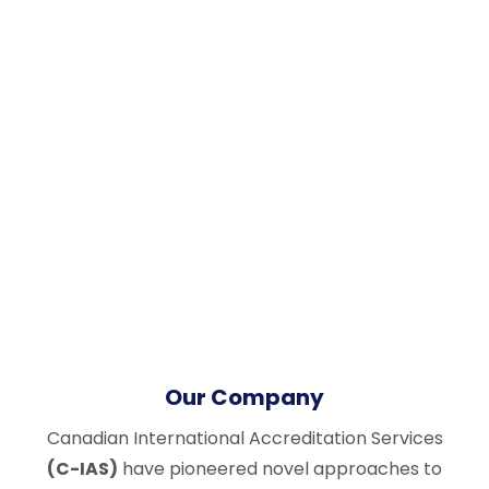
Our Company
Canadian International Accreditation Services
(C-IAS)
have pioneered novel approaches to