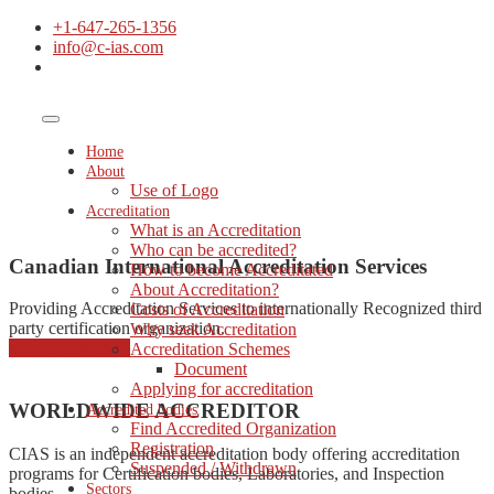
+1-647-265-1356
info@c-ias.com
Home
About
Use of Logo
Accreditation
What is an Accreditation
Who can be accredited?
Canadian International Accreditation Services
How to become Accreditated
About Accreditation?
Providing Accreditation Services to internationally Recognized third
Costs of Accreditation
party certification organization.
Why seek Accreditation
started consulting
Accreditation Schemes
Document
Applying for accreditation
WORLDWIDE ACCREDITOR
Accredited bodies
Find Accredited Organization
Registration
CIAS is an independent accreditation body offering accreditation
Suspended / Withdrawn
programs for Certification bodies, Laboratories, and Inspection
Sectors
bodies.