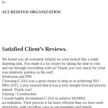
0
+
ACCREDITED ORGANIZATION
Satisfied Client’s Reviews.
We found you all extremely helpful on what looked like a really
daunting task. You made it a lot clearer by taking the time to visit
and run through everything with us! Thank you very much for what
was relatively painless in the end!
Workwear and PPE
Choosing C-IAS was a great choice to help us in achieving ISO
9001:2015. Lizzy ensured that it was a very straight forward process
indeed. Thank you!
Glazing / Construction
I would highly recommend C-IAS to achieve ISO9001
accreditation. Their process is far more efficient than we have used
previously, with excellent, easy to use templates and simple