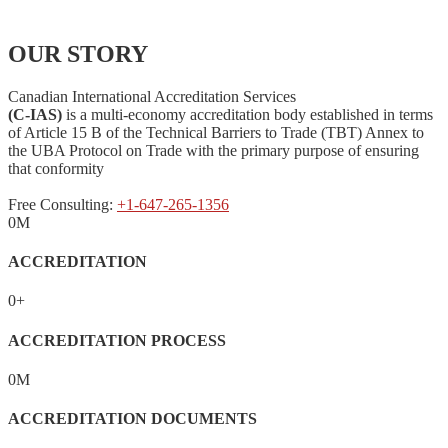
OUR STORY
Canadian International Accreditation Services
(C-IAS)
is a multi-economy accreditation body established in terms
of Article 15 B of the Technical Barriers to Trade (TBT) Annex to
the UBA Protocol on Trade with the primary purpose of ensuring
that conformity
Free Consulting:
+1-647-265-1356
0
M
ACCREDITATION
0
+
ACCREDITATION PROCESS
0
M
ACCREDITATION DOCUMENTS