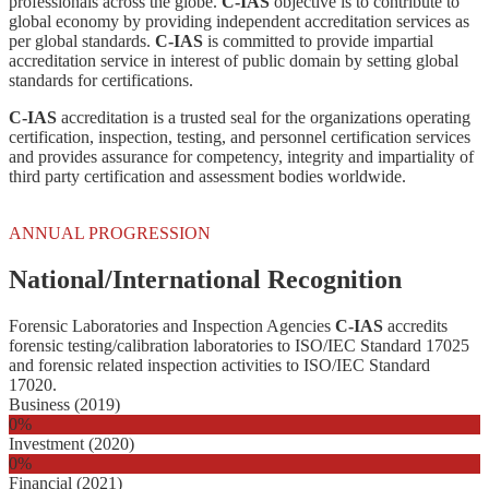
professionals across the globe.
C-IAS
objective is to contribute to
global economy by providing independent accreditation services as
per global standards.
C-IAS
is committed to provide impartial
accreditation service in interest of public domain by setting global
standards for certifications.
C-IAS
accreditation is a trusted seal for the organizations operating
certification, inspection, testing, and personnel certification services
and provides assurance for competency, integrity and impartiality of
third party certification and assessment bodies worldwide.
ANNUAL PROGRESSION
National/International Recognition
Forensic Laboratories and Inspection Agencies
C-IAS
accredits
forensic testing/calibration laboratories to ISO/IEC Standard 17025
and forensic related inspection activities to ISO/IEC Standard
17020.
Business (2019)
0
%
Investment (2020)
0
%
Financial (2021)