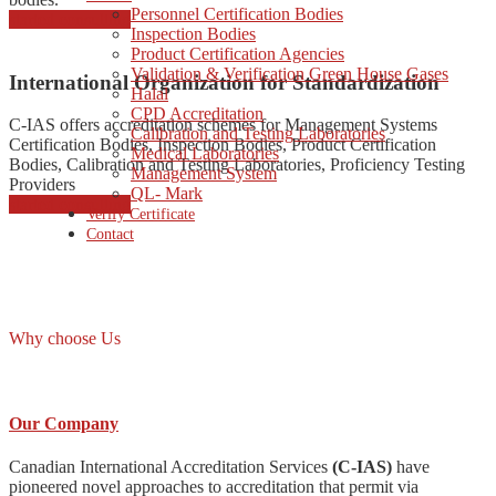
Personnel Certification Bodies
started consulting
Inspection Bodies
Product Certification Agencies
Validation & Verification Green House Gases
International Organization for Standardization
Halal
CPD Accreditation
C-IAS offers accreditation schemes for Management Systems
Calibration and Testing Laboratories
Certification Bodies, Inspection Bodies, Product Certification
Medical Laboratories
Bodies, Calibration and Testing Laboratories, Proficiency Testing
Management System
Providers
QL- Mark
started consulting
Verify Certificate
Contact
Why choose Us
Our Company
Canadian International Accreditation Services
(C-IAS)
have
pioneered novel approaches to accreditation that permit via