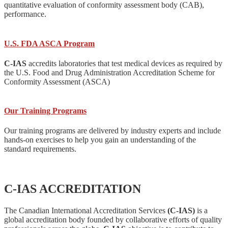
quantitative evaluation of conformity assessment body (CAB),
performance.
U.S. FDA ASCA Program
C-IAS
accredits laboratories that test medical devices as required by
the U.S. Food and Drug Administration Accreditation Scheme for
Conformity Assessment (ASCA)
Our Training Programs
Our training programs are delivered by industry experts and include
hands-on exercises to help you gain an understanding of the
standard requirements.
C-IAS ACCREDITATION
The Canadian International Accreditation Services
(C-IAS)
is a
global accreditation body founded by collaborative efforts of quality