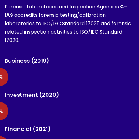
Forensic Laboratories and Inspection Agencies
C-
IAS
accredits forensic testing/calibration
laboratories to ISO/IEC Standard 17025 and forensic
related inspection activities to ISO/IEC Standard
17020.
Business (2019)
%
Investment (2020)
%
Financial (2021)