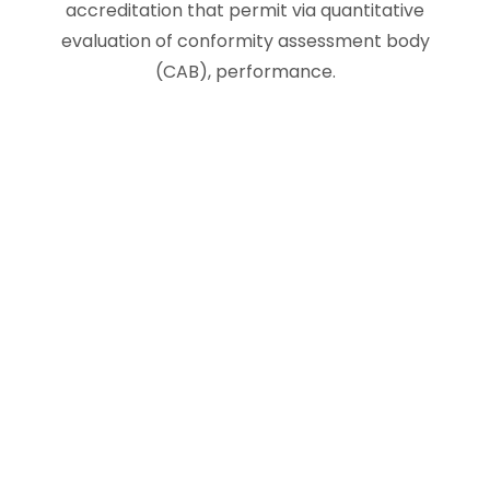
accreditation that permit via quantitative
evaluation of conformity assessment body
(CAB), performance.