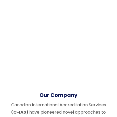
Our Company
Canadian International Accreditation Services
(C-IAS)
have pioneered novel approaches to