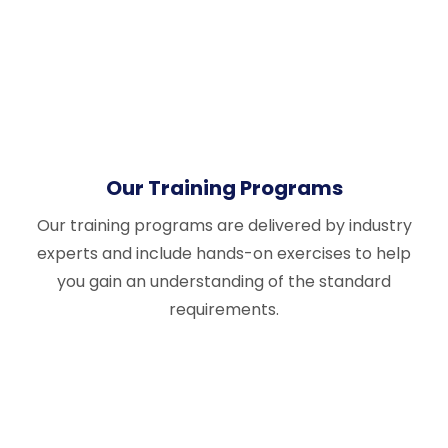
Our Training Programs
Our training programs are delivered by industry
experts and include hands-on exercises to help
you gain an understanding of the standard
requirements.