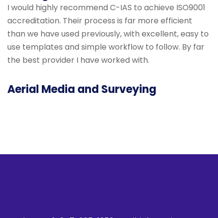
I would highly recommend C-IAS to achieve ISO9001
accreditation. Their process is far more efficient
than we have used previously, with excellent, easy to
use templates and simple workflow to follow. By far
the best provider I have worked with.
Aerial Media and Surveying