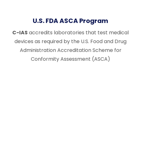
U.S. FDA ASCA Program
C-IAS
accredits laboratories that test medical
devices as required by the U.S. Food and Drug
Administration Accreditation Scheme for
Conformity Assessment (ASCA)