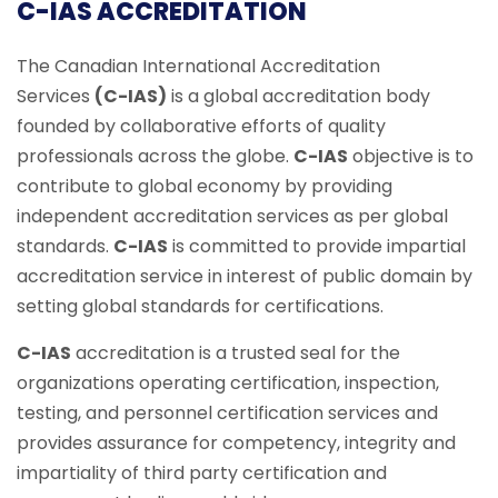
C-IAS ACCREDITATION
The Canadian International Accreditation
Services
(C-IAS)
is a global accreditation body
founded by collaborative efforts of quality
professionals across the globe.
C-IAS
objective is to
contribute to global economy by providing
independent accreditation services as per global
standards.
C-IAS
is committed to provide impartial
accreditation service in interest of public domain by
setting global standards for certifications.
C-IAS
accreditation is a trusted seal for the
organizations operating certification, inspection,
testing, and personnel certification services and
provides assurance for competency, integrity and
impartiality of third party certification and