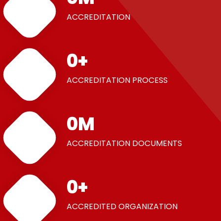
ACCREDITATION
0
+
ACCREDITATION PROCESS
0
M
ACCREDITATION DOCUMENTS
0
+
ACCREDITED ORGANIZATION