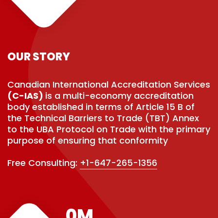
OUR STORY
Canadian International Accreditation Services
(C-IAS)
is a multi-economy accreditation
body established in terms of Article 15 B of
the Technical Barriers to Trade (TBT) Annex
to the UBA Protocol on Trade with the primary
purpose of ensuring that conformity
Free Consulting:
+1-647-265-1356
0
M