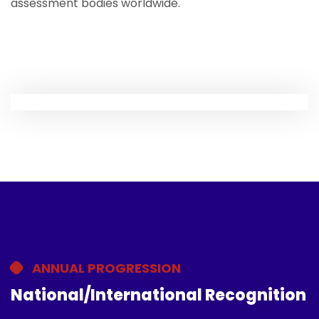
assessment bodies worldwide.
ANNUAL PROGRESSION
National/International Recognition