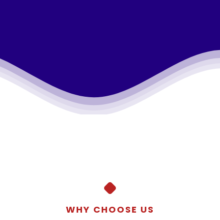
WHY CHOOSE US