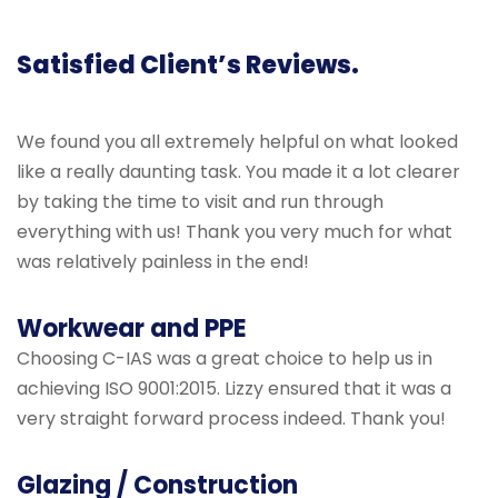
Satisfied Client’s Reviews.
We found you all extremely helpful on what looked
like a really daunting task. You made it a lot clearer
by taking the time to visit and run through
everything with us! Thank you very much for what
was relatively painless in the end!
Workwear and PPE
Choosing C-IAS was a great choice to help us in
achieving ISO 9001:2015. Lizzy ensured that it was a
very straight forward process indeed. Thank you!
Glazing / Construction