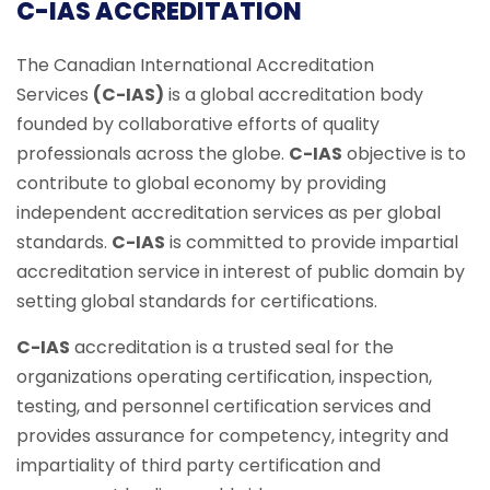
C-IAS ACCREDITATION
The Canadian International Accreditation
Services
(C-IAS)
is a global accreditation body
founded by collaborative efforts of quality
professionals across the globe.
C-IAS
objective is to
contribute to global economy by providing
independent accreditation services as per global
standards.
C-IAS
is committed to provide impartial
accreditation service in interest of public domain by
setting global standards for certifications.
C-IAS
accreditation is a trusted seal for the
organizations operating certification, inspection,
testing, and personnel certification services and
provides assurance for competency, integrity and
impartiality of third party certification and