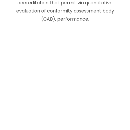
accreditation that permit via quantitative
evaluation of conformity assessment body
(CAB), performance.