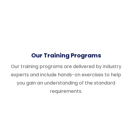
Our Training Programs
Our training programs are delivered by industry
experts and include hands-on exercises to help
you gain an understanding of the standard
requirements.