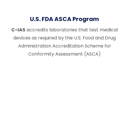
U.S. FDA ASCA Program
C-IAS
accredits laboratories that test medical
devices as required by the U.S. Food and Drug
Administration Accreditation Scheme for
Conformity Assessment (ASCA)