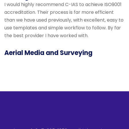
I would highly recommend C-IAS to achieve ISO9001
accreditation. Their process is far more efficient
than we have used previously, with excellent, easy to
use templates and simple workflow to follow. By far
the best provider I have worked with.
Aerial Media and Surveying