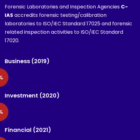
Forensic Laboratories and Inspection Agencies
C-
IAS
accredits forensic testing/calibration
laboratories to ISO/IEC Standard 17025 and forensic
related inspection activities to ISO/IEC Standard
17020.
Business (2019)
%
Investment (2020)
%
Financial (2021)