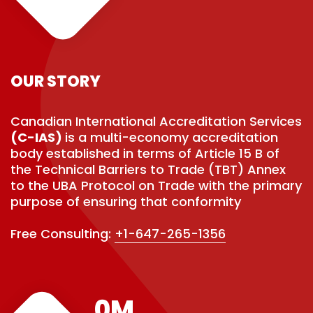
OUR STORY
Canadian International Accreditation Services
(C-IAS)
is a multi-economy accreditation
body established in terms of Article 15 B of
the Technical Barriers to Trade (TBT) Annex
to the UBA Protocol on Trade with the primary
purpose of ensuring that conformity
Free Consulting:
+1-647-265-1356
0
M