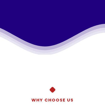
WHY CHOOSE US