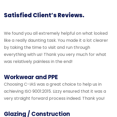
Satisfied Client’s Reviews.
We found you all extremely helpful on what looked
like a really daunting task. You made it a lot clearer
by taking the time to visit and run through
everything with us! Thank you very much for what
was relatively painless in the end!
Workwear and PPE
Choosing C-IAS was a great choice to help us in
achieving ISO 9001:2015. Lizzy ensured that it was a
very straight forward process indeed. Thank you!
Glazing / Construction