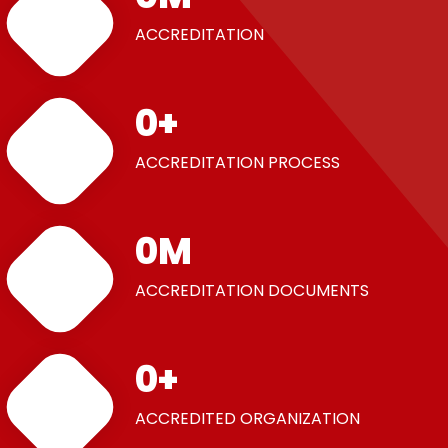
ACCREDITATION
0
+
ACCREDITATION PROCESS
0
M
ACCREDITATION DOCUMENTS
0
+
ACCREDITED ORGANIZATION