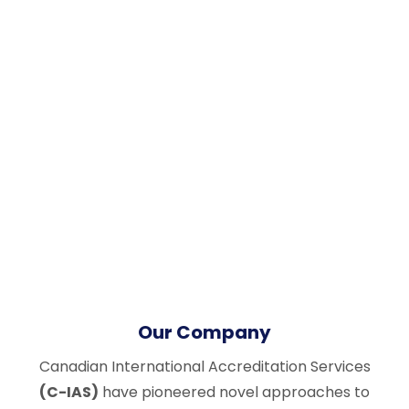
Our Company
Canadian International Accreditation Services
(C-IAS)
have pioneered novel approaches to