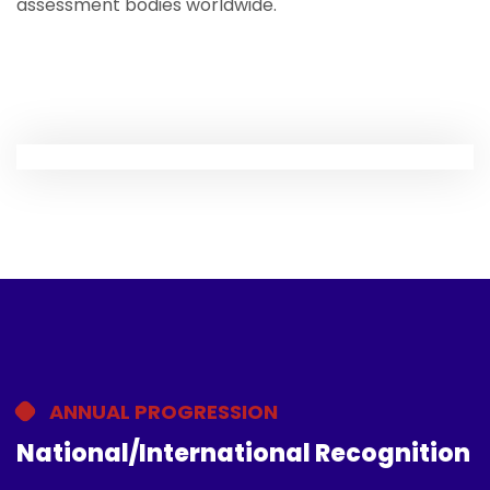
assessment bodies worldwide.
ANNUAL PROGRESSION
National/International Recognition