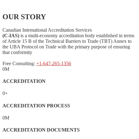
OUR STORY
Canadian International Accreditation Services
(C-IAS)
is a multi-economy accreditation body established in terms
of Article 15 B of the Technical Barriers to Trade (TBT) Annex to
the UBA Protocol on Trade with the primary purpose of ensuring
that conformity
Free Consulting:
+1-647-265-1356
0
M
ACCREDITATION
0
+
ACCREDITATION PROCESS
0
M
ACCREDITATION DOCUMENTS