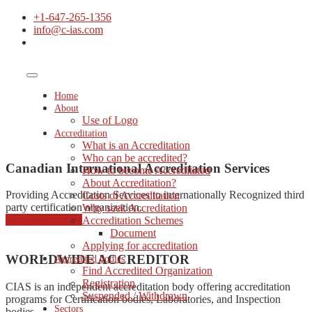
+1-647-265-1356
info@c-ias.com
Home
About
Use of Logo
Accreditation
What is an Accreditation
Who can be accredited?
Canadian International Accreditation Services
How to become Accreditated
About Accreditation?
Providing Accreditation Services to internationally Recognized third
Costs of Accreditation
party certification organization.
Why seek Accreditation
started consulting
Accreditation Schemes
Document
Applying for accreditation
WORLDWIDE ACCREDITOR
Accredited bodies
Find Accredited Organization
Registration
CIAS is an independent accreditation body offering accreditation
Suspended / Withdrawn
programs for Certification bodies, Laboratories, and Inspection
Sectors
bodies.