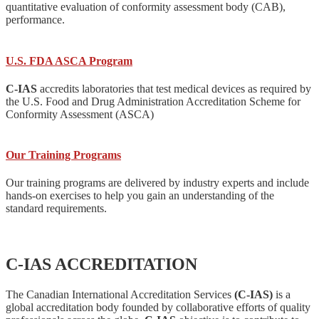
quantitative evaluation of conformity assessment body (CAB),
performance.
U.S. FDA ASCA Program
C-IAS
accredits laboratories that test medical devices as required by
the U.S. Food and Drug Administration Accreditation Scheme for
Conformity Assessment (ASCA)
Our Training Programs
Our training programs are delivered by industry experts and include
hands-on exercises to help you gain an understanding of the
standard requirements.
C-IAS ACCREDITATION
The Canadian International Accreditation Services
(C-IAS)
is a
global accreditation body founded by collaborative efforts of quality