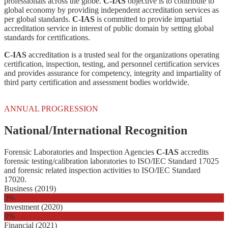
professionals across the globe.
C-IAS
objective is to contribute to
global economy by providing independent accreditation services as
per global standards.
C-IAS
is committed to provide impartial
accreditation service in interest of public domain by setting global
standards for certifications.
C-IAS
accreditation is a trusted seal for the organizations operating
certification, inspection, testing, and personnel certification services
and provides assurance for competency, integrity and impartiality of
third party certification and assessment bodies worldwide.
ANNUAL PROGRESSION
National/International Recognition
Forensic Laboratories and Inspection Agencies
C-IAS
accredits
forensic testing/calibration laboratories to ISO/IEC Standard 17025
and forensic related inspection activities to ISO/IEC Standard
17020.
Business (2019)
0
%
Investment (2020)
0
%
Financial (2021)