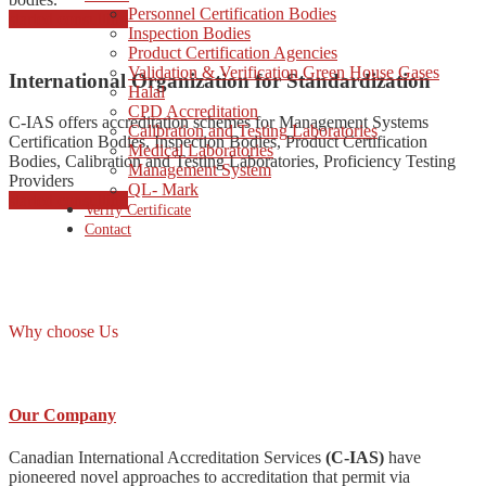
Personnel Certification Bodies
started consulting
Inspection Bodies
Product Certification Agencies
Validation & Verification Green House Gases
International Organization for Standardization
Halal
CPD Accreditation
C-IAS offers accreditation schemes for Management Systems
Calibration and Testing Laboratories
Certification Bodies, Inspection Bodies, Product Certification
Medical Laboratories
Bodies, Calibration and Testing Laboratories, Proficiency Testing
Management System
Providers
QL- Mark
started consulting
Verify Certificate
Contact
Why choose Us
Our Company
Canadian International Accreditation Services
(C-IAS)
have
pioneered novel approaches to accreditation that permit via