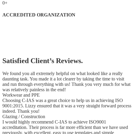
0
+
ACCREDITED ORGANIZATION
Satisfied Client’s Reviews.
We found you all extremely helpful on what looked like a really
daunting task. You made it a lot clearer by taking the time to visit
and run through everything with us! Thank you very much for what
was relatively painless in the end!
Workwear and PPE
Choosing C-IAS was a great choice to help us in achieving ISO
9001:2015. Lizzy ensured that it was a very straight forward process
indeed. Thank you!
Glazing / Construction
I would highly recommend C-IAS to achieve ISO9001
accreditation. Their process is far more efficient than we have used
previously, with excellent, easy to use templates and simple