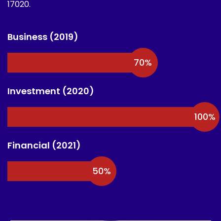
17020.
Business (2019)
70
%
Investment (2020)
100
%
Financial (2021)
50
%