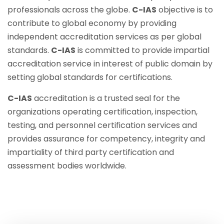
professionals across the globe.
C-IAS
objective is to
contribute to global economy by providing
independent accreditation services as per global
standards.
C-IAS
is committed to provide impartial
accreditation service in interest of public domain by
setting global standards for certifications.
C-IAS
accreditation is a trusted seal for the
organizations operating certification, inspection,
testing, and personnel certification services and
provides assurance for competency, integrity and
impartiality of third party certification and
assessment bodies worldwide.