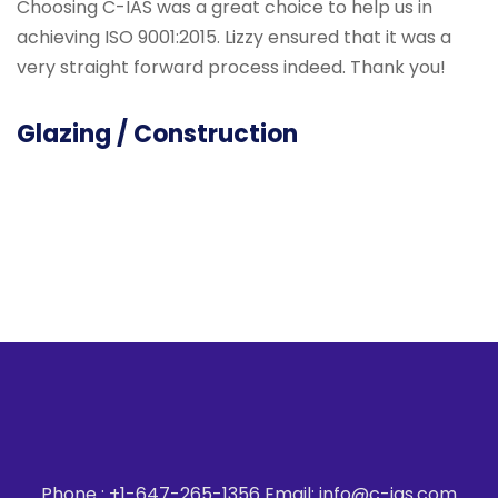
Choosing C-IAS was a great choice to help us in
I
achieving ISO 9001:2015. Lizzy ensured that it was a
a
very straight forward process indeed. Thank you!
t
u
t
Glazing / Construction
A
Phone : +1-647-265-1356 Email: info@c-ias.com