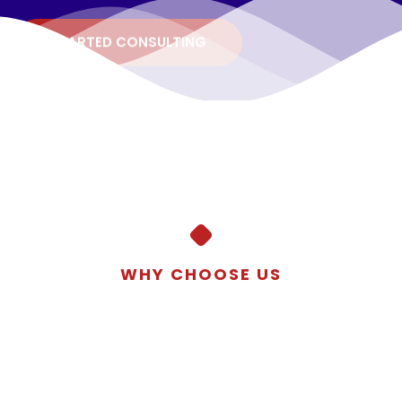
STARTED CONSULTING
WHY CHOOSE US