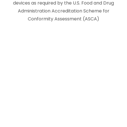
devices as required by the U.S. Food and Drug
Administration Accreditation Scheme for
Conformity Assessment (ASCA)