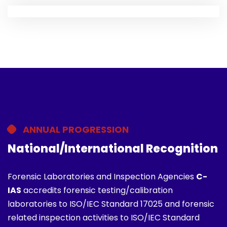
ANNUAL PROGRESSION
National/International Recognition
Forensic Laboratories and Inspection Agencies
C-
IAS
accredits forensic testing/calibration
laboratories to ISO/IEC Standard 17025 and forensic
related inspection activities to ISO/IEC Standard