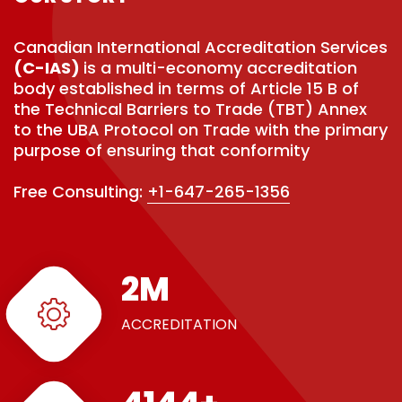
Canadian International Accreditation Services
(C-IAS)
is a multi-economy accreditation
body established in terms of Article 15 B of
the Technical Barriers to Trade (TBT) Annex
to the UBA Protocol on Trade with the primary
purpose of ensuring that conformity
Free Consulting:
+1-647-265-1356
3
M
ACCREDITATION