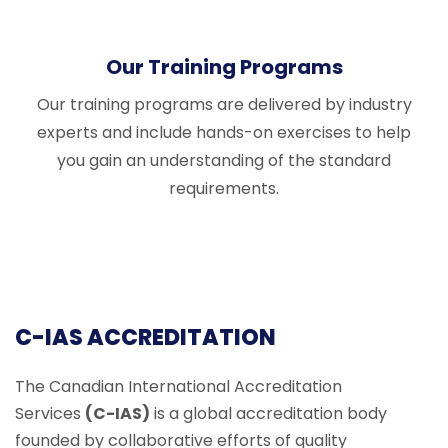
Our Training Programs
Our training programs are delivered by industry
experts and include hands-on exercises to help
you gain an understanding of the standard
requirements.
C-IAS ACCREDITATION
The Canadian International Accreditation
Services
(C-IAS)
is a global accreditation body
founded by collaborative efforts of quality