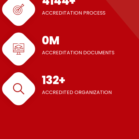
5000
+
ACCREDITATION PROCESS
1
M
ACCREDITATION DOCUMENTS
160
+
ACCREDITED ORGANIZATION