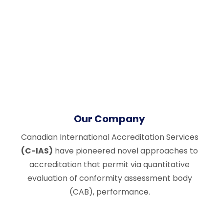
Our Company
Canadian International Accreditation Services
(C-IAS)
have pioneered novel approaches to
accreditation that permit via quantitative
evaluation of conformity assessment body
(CAB), performance.