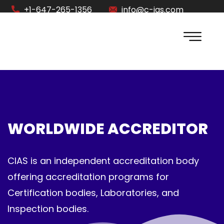
+1-647-265-1356
info@c-ias.com
WORLDWIDE ACCREDITOR
CIAS is an independent accreditation body
offering accreditation programs for
Certification bodies, Laboratories, and
Inspection bodies.