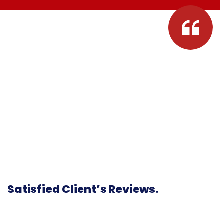
Satisfied Client’s Reviews.