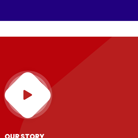
OUR STORY