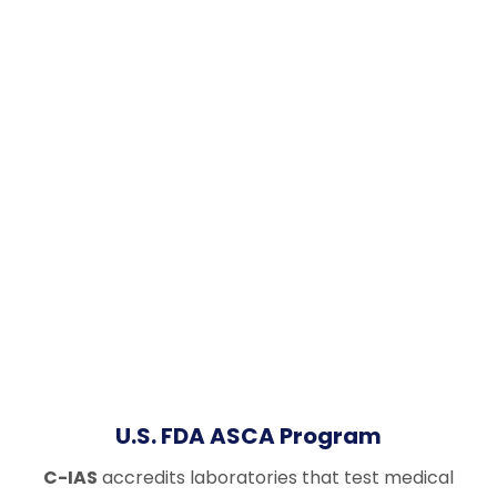
U.S. FDA ASCA Program
C-IAS
accredits laboratories that test medical